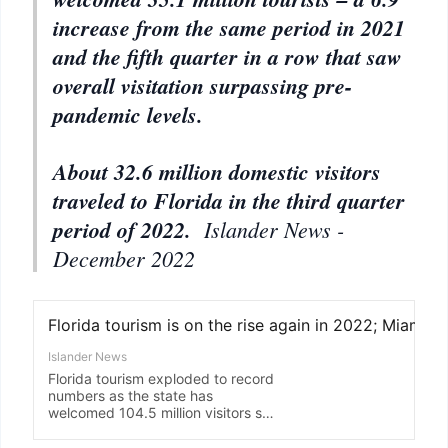
increase from the same period in 2021
and the fifth quarter in a row that saw
overall visitation surpassing pre-
pandemic levels.
About 32.6 million domestic visitors
traveled to Florida in the third quarter
period of 2022.
Islander News -
December 2022