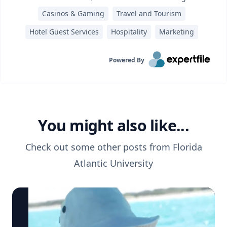
Casinos & Gaming
Travel and Tourism
Hotel Guest Services
Hospitality
Marketing
Powered By
You might also like...
Check out some other posts from
Florida
Atlantic University