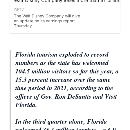
Florida tourism exploded to record
numbers as the state has welcomed
104.5 million visitors so far this year, a
15.3 percent increase over the same
time period in 2021, according to the
offices of Gov. Ron DeSantis and Visit
Florida.
In the third quarter alone, Florida
welcomed 35.1 million tourists – a 6.9