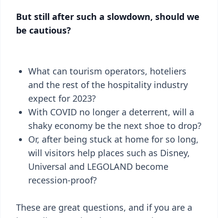
But still after such a slowdown, should we
be cautious?
What can tourism operators, hoteliers
and the rest of the hospitality industry
expect for 2023?
With COVID no longer a deterrent, will a
shaky economy be the next shoe to drop?
Or, after being stuck at home for so long,
will visitors help places such as Disney,
Universal and LEGOLAND become
recession-proof?
These are great questions, and if you are a