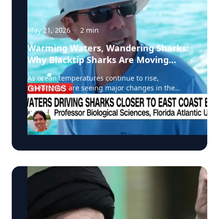
May 21, 2026
·
2
min
Warming Waters, Wandering Sharks:
Why Blacktip Sharks Are Moving
North
As ocean temperatures continue to rise,
researchers are seeing major changes in the
migration patterns of blacktip sharks, and that
could mean more encounters between sharks
and humans along North America’s east coast. A
recent CNN feature highlighted groundbreaking
research led by Stephen Kajiura of Florida
Atlantic University, whose team is tracking
blacktip sharks using GPS tags and onboard
cameras to better understand how warming
waters are reshaping marine ecosystems.
According to Kajiura, average winter water
temperatures have risen by roughly 1°C over the
past decade, causing blacktip sharks to shorten
their traditional southern migration and remain