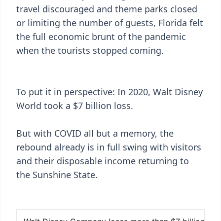
travel discouraged and theme parks closed
or limiting the number of guests, Florida felt
the full economic brunt of the pandemic
when the tourists stopped coming.
To put it in perspective: In 2020, Walt Disney
World took a $7 billion loss.
But with COVID all but a memory, the
rebound already is in full swing with visitors
and their disposable income returning to
the Sunshine State.