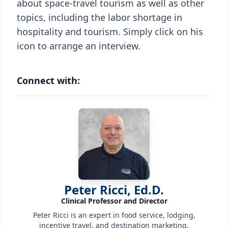
about space-travel tourism as well as other
topics, including the labor shortage in
hospitality and tourism. Simply click on his
icon to arrange an interview.
Connect with:
Peter Ricci, Ed.D.
Clinical Professor and Director
Peter Ricci is an expert in food service, lodging,
incentive travel, and destination marketing.