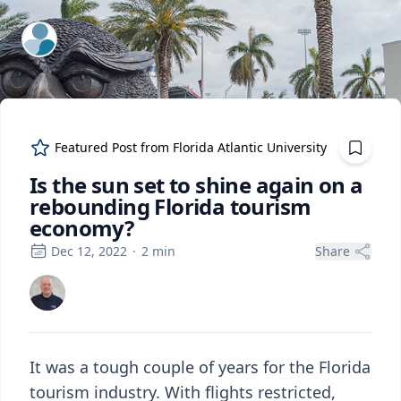
ExpertFile Inc.
Featured Post from
Florida Atlantic University
Is the sun set to shine again on a
rebounding Florida tourism
economy?
Dec 12, 2022
·
2
min
Share
It was a tough couple of years for the Florida
tourism industry. With flights restricted,