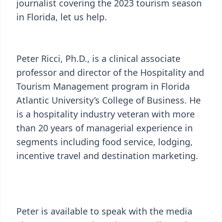
journalist covering the 2023 tourism season
in Florida, let us help.
Peter Ricci, Ph.D., is a clinical associate
professor and director of the Hospitality and
Tourism Management program in Florida
Atlantic University’s College of Business. He
is a hospitality industry veteran with more
than 20 years of managerial experience in
segments including food service, lodging,
incentive travel and destination marketing.
Peter is available to speak with the media