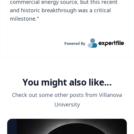
commercial energy source, but this recent
and historic breakthrough was a critical
milestone."
Powered By
You might also like...
Check out some other posts from
Villanova
University