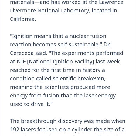
materials—and has worked at the Lawrence
Livermore National Laboratory, located in
California.
"Ignition means that a nuclear fusion
reaction becomes self-sustainable," Dr.
Cereceda said. "The experiments performed
at NIF [National Ignition Facility] last week
reached for the first time in history a
condition called scientific breakeven,
meaning the scientists produced more
energy from fusion than the laser energy
used to drive it."
The breakthrough discovery was made when
192 lasers focused on a cylinder the size of a