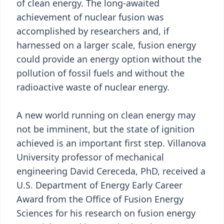
of clean energy. The long-awaited
achievement of nuclear fusion was
accomplished by researchers and, if
harnessed on a larger scale, fusion energy
could provide an energy option without the
pollution of fossil fuels and without the
radioactive waste of nuclear energy.
A new world running on clean energy may
not be imminent, but the state of ignition
achieved is an important first step. Villanova
University professor of mechanical
engineering David Cereceda, PhD, received a
U.S. Department of Energy Early Career
Award from the Office of Fusion Energy
Sciences for his research on fusion energy