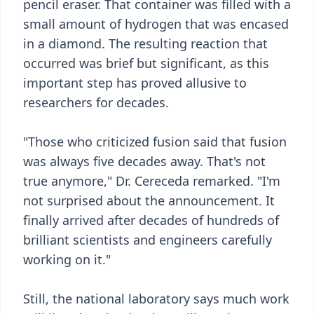
pencil eraser. That container was filled with a
small amount of hydrogen that was encased
in a diamond. The resulting reaction that
occurred was brief but significant, as this
important step has proved allusive to
researchers for decades.
"Those who criticized fusion said that fusion
was always five decades away. That's not
true anymore," Dr. Cereceda remarked. "I'm
not surprised about the announcement. It
finally arrived after decades of hundreds of
brilliant scientists and engineers carefully
working on it."
Still, the national laboratory says much work