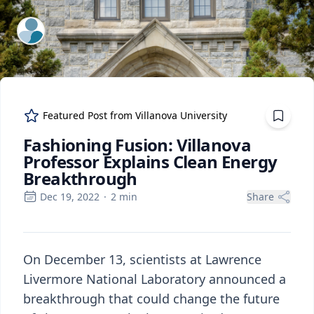
ExpertFile Inc.
Featured Post from
Villanova University
Fashioning Fusion: Villanova
Professor Explains Clean Energy
Breakthrough
Dec 19, 2022
·
2
min
Share
On December 13, scientists at Lawrence
Livermore National Laboratory announced a
breakthrough that could change the future