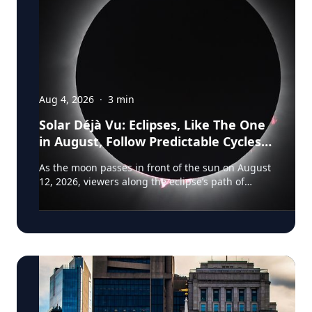
Aug 4, 2026
·
3
min
Solar Déjà Vu: Eclipses, Like The One
in August, Follow Predictable Cycles,
Explains Villanova Astronomer
As the moon passes in front of the sun on August
12, 2026, viewers along the eclipse’s path of
totality in Iceland, Greenland and Northern Spain
will be treated to more than two minutes of
daytime darkness. For many, it will be their first
experience in totality. For the eclipse itself, it’s
just another slightly different chapter in a
millennium-long rinse and repeat. That’s because
every eclipse belongs to what is called a saros
series—a “family” of eclipses that follow a
predictable schedule. A saros series begins and