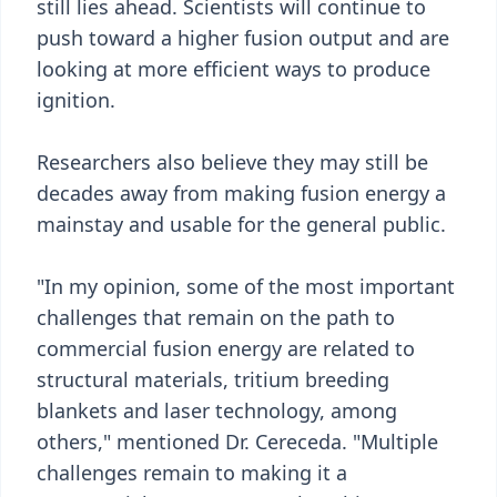
still lies ahead. Scientists will continue to
push toward a higher fusion output and are
looking at more efficient ways to produce
ignition.
Researchers also believe they may still be
decades away from making fusion energy a
mainstay and usable for the general public.
"In my opinion, some of the most important
challenges that remain on the path to
commercial fusion energy are related to
structural materials, tritium breeding
blankets and laser technology, among
others," mentioned Dr. Cereceda. "Multiple
challenges remain to making it a