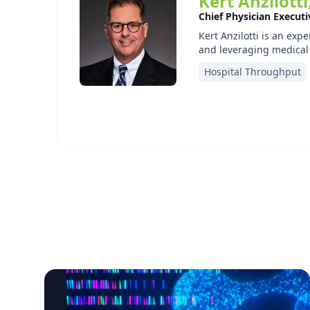
Kert Anzilott
Chief Physician Execut
Kert Anzilotti is an exp
and leveraging medical 
Hospital Throughput