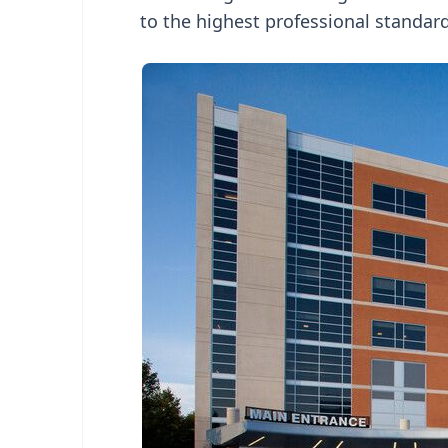
to the highest professional standard