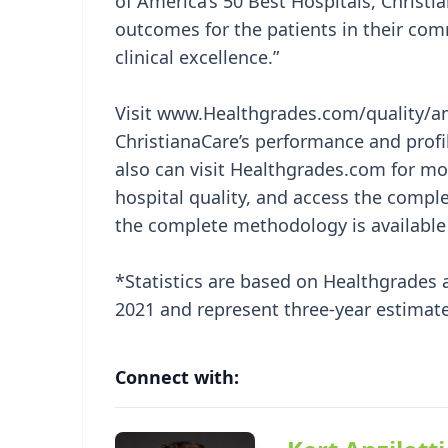
of America’s 50 Best Hospitals, Christi
outcomes for the patients in their com
clinical excellence.”
Visit www.Healthgrades.com/quality/ame
ChristianaCare’s performance and profi
also can visit Healthgrades.com for 
hospital quality, and access the compl
the complete methodology is available
*Statistics are based on Healthgrades 
2021 and represent three-year estimate
Connect with: