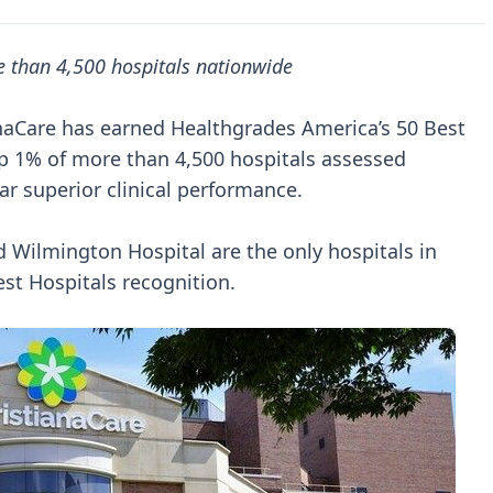
 than 4,500 hospitals nationwide
ianaCare has earned Healthgrades America’s 50 Best
 1% of more than 4,500 hospitals assessed
ar superior clinical performance.
d Wilmington Hospital are the only hospitals in
est Hospitals recognition.