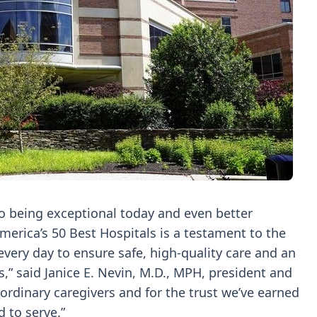
o being exceptional today and even better
merica’s 50 Best Hospitals is a testament to the
every day to ensure safe, high-quality care and an
,” said Janice E. Nevin, M.D., MPH, president and
aordinary caregivers and for the trust we’ve earned
 to serve.”