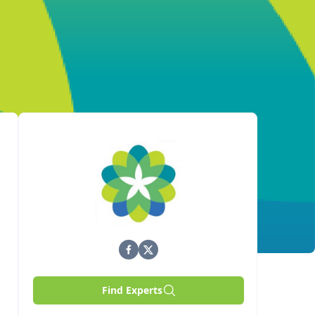
Find Experts