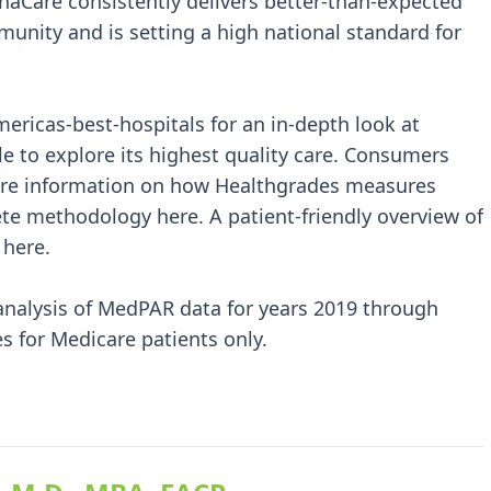
anaCare consistently delivers better-than-expected
munity and is setting a high national standard for
ricas-best-hospitals for an in-depth look at
le to explore its highest quality care. Consumers
more information on how Healthgrades measures
ete methodology here. A patient-friendly overview of
 here.
analysis of MedPAR data for years 2019 through
s for Medicare patients only.