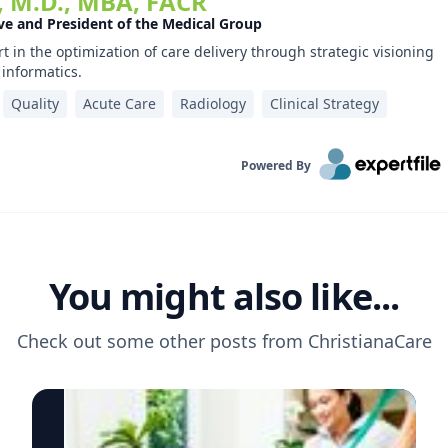
i, M.D., MBA, FACR
ive and President of the Medical Group
ert in the optimization of care delivery through strategic visioning
informatics.
Quality
Acute Care
Radiology
Clinical Strategy
Powered By
You might also like...
Check out some other posts from
ChristianaCare