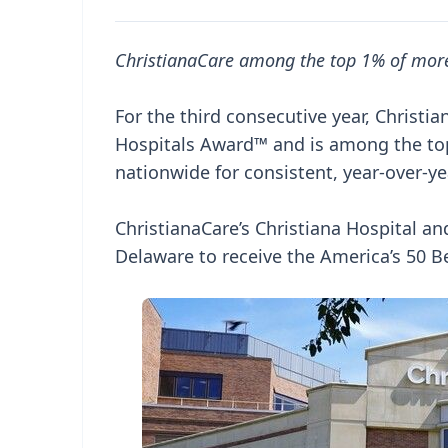
ChristianaCare among the top 1% of more
For the third consecutive year, Christ
Hospitals Award™ and is among the top
nationwide for consistent, year-over-ye
ChristianaCare’s Christiana Hospital an
Delaware to receive the America’s 50 B