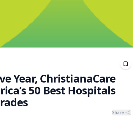
ve Year, ChristianaCare
ca’s 50 Best Hospitals
grades
Share