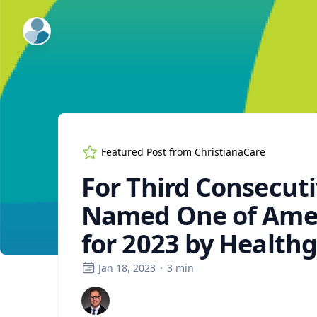
ExpertFile Inc.
Featured Post from
ChristianaCare
For Third Consecuti
Named One of Ameri
for 2023 by Health
Jan 18, 2023
·
3
min