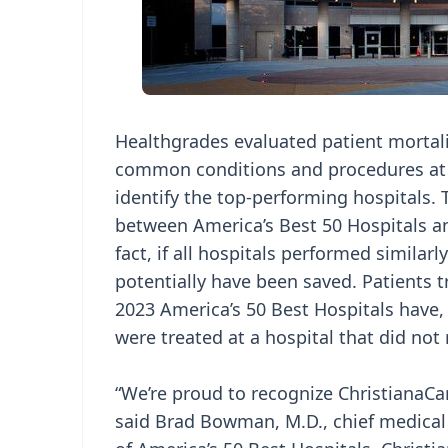
Healthgrades evaluated patient mortali
common conditions and procedures at n
identify the top-performing hospitals. T
between America’s Best 50 Hospitals and
fact, if all hospitals performed similar
potentially have been saved. Patients t
2023 America’s 50 Best Hospitals have, 
were treated at a hospital that did not
“We’re proud to recognize ChristianaCar
said Brad Bowman, M.D., chief medical 