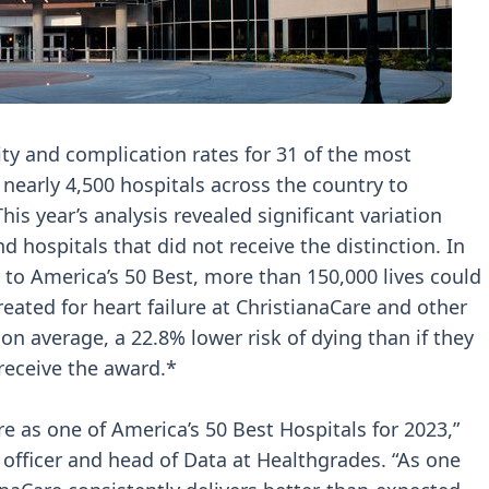
ty and complication rates for 31 of the most
early 4,500 hospitals across the country to
his year’s analysis revealed significant variation
 hospitals that did not receive the distinction. In
ly to America’s 50 Best, more than 150,000 lives could
reated for heart failure at ChristianaCare and other
on average, a 22.8% lower risk of dying than if they
 receive the award.*
e as one of America’s 50 Best Hospitals for 2023,”
officer and head of Data at Healthgrades. “As one