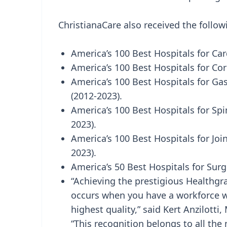
ChristianaCare also received the follo
America’s 100 Best Hospitals for Car
America’s 100 Best Hospitals for Co
America’s 100 Best Hospitals for Gas
(2012-2023).
America’s 100 Best Hospitals for Spi
2023).
America’s 100 Best Hospitals for Jo
2023).
America’s 50 Best Hospitals for Surgi
“Achieving the prestigious Healthgra
occurs when you have a workforce wh
highest quality,” said Kert Anzilotti,
“This recognition belongs to all th