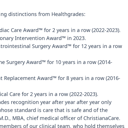
wing distinctions from Healthgrades:
diac Care Award™ for 2 years in a row (2022-2023).
ronary Intervention Award™ in 2023.
trointestinal Surgery Award™ for 12 years in a row
ne Surgery Award™ for 10 years in a row (2014-
int Replacement Award™ for 8 years in a row (2016-
cal Care for 2 years in a row (2022-2023).
des recognition year after year after year only
ose standard is care that is safe and of the
 M.D., MBA, chief medical officer of ChristianaCare.
e members of our clinical team, who hold themselves