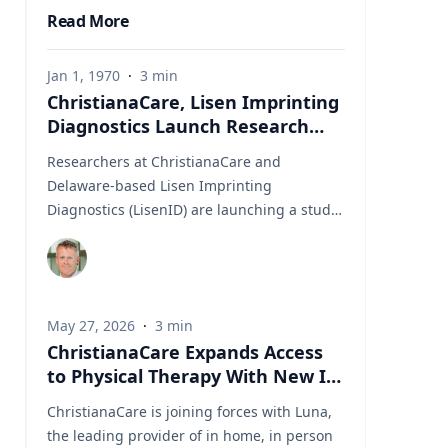
Read More
Jan 1, 1970
·
3
min
ChristianaCare, Lisen Imprinting
Diagnostics Launch Research
Collaboration to Improve Lung
Researchers at ChristianaCare and
Cancer Diagnosis
Delaware-based Lisen Imprinting
Diagnostics (LisenID) are launching a study
to validate a technology designed to detect
one of the earliest molecular markers linked
to lung cancer development, potentially
helping physicians find answers when
May 27, 2026
·
3
min
biopsy results are unclear. The
ChristianaCare Expands Access
collaboration, led by ChristianaCare’s
to Physical Therapy With New In
Cawley Center for Translational Cancer
Home Collaboration With Luna
Research, will evaluate LisenID’s QCIGISH
ChristianaCare is joining forces with Luna,
(Quantitative Chromogenic Imprinted Gene
the leading provider of in home, in person