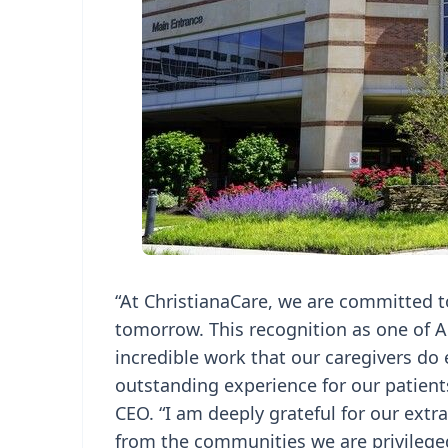
“At ChristianaCare, we are committed t
tomorrow. This recognition as one of A
incredible work that our caregivers do 
outstanding experience for our patients
CEO. “I am deeply grateful for our extr
from the communities we are privileged