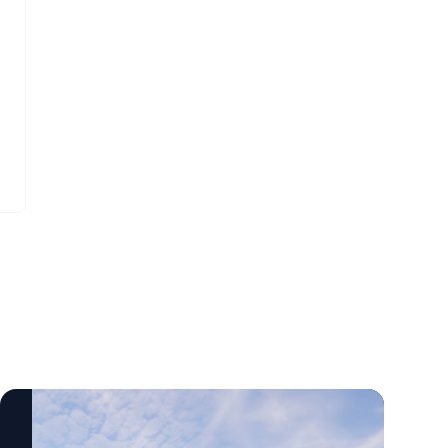
centered rehabilitation care across a wide
science-based startups. Tina Cheng, M.D.,
range of settings, including outpatient
co-founder of LisenID, said the collaboration
clinics, inpatient facilities, community
will help evaluate the technology in real-
locations and now in the home.
world clinical settings. “Some of the earliest
changes in cancer occur at a molecular
level before they can be seen under a
microscope,” Cheng said. “Our goal is to
validate the applicability of our test in
clinical cases to see how the test can help
physicians when standard testing does not
provide clear answers.” The collaboration
highlights growing ties between Delaware’s
health care and biotechnology
communities. By combining
ChristianaCare’s cancer expertise with
LisenID’s diagnostic technology, the
organizations aim to improve tools that may
help physicians diagnose lung cancer more