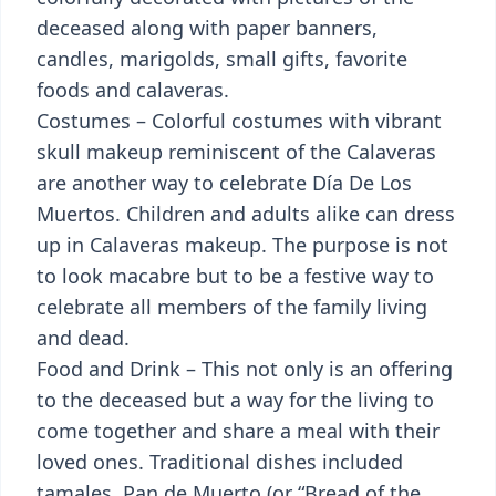
deceased along with paper banners,
candles, marigolds, small gifts, favorite
foods and calaveras.
Costumes – Colorful costumes with vibrant
skull makeup reminiscent of the Calaveras
are another way to celebrate Día De Los
Muertos. Children and adults alike can dress
up in Calaveras makeup. The purpose is not
to look macabre but to be a festive way to
celebrate all members of the family living
and dead.
Food and Drink – This not only is an offering
to the deceased but a way for the living to
come together and share a meal with their
loved ones. Traditional dishes included
tamales, Pan de Muerto (or “Bread of the