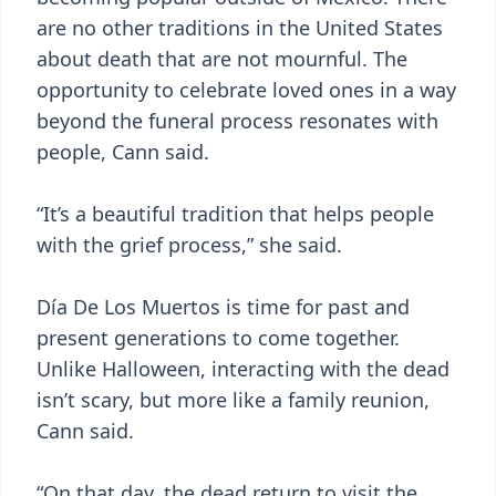
are no other traditions in the United States
about death that are not mournful. The
opportunity to celebrate loved ones in a way
beyond the funeral process resonates with
people, Cann said.
“It’s a beautiful tradition that helps people
with the grief process,” she said.
Día De Los Muertos is time for past and
present generations to come together.
Unlike Halloween, interacting with the dead
isn’t scary, but more like a family reunion,
Cann said.
“On that day, the dead return to visit the