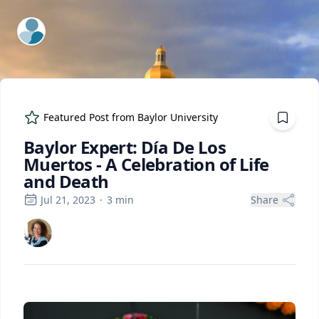
ExpertFile Inc.
Featured Post from
Baylor University
Baylor Expert: Día De Los
Muertos - A Celebration of Life
and Death
Jul 21, 2023
·
3
min
Share