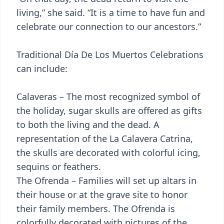
living,” she said. “It is a time to have fun and
celebrate our connection to our ancestors.”
Traditional Día De Los Muertos Celebrations
can include:
Calaveras – The most recognized symbol of
the holiday, sugar skulls are offered as gifts
to both the living and the dead. A
representation of the La Calavera Catrina,
the skulls are decorated with colorful icing,
sequins or feathers.
The Ofrenda – Families will set up altars in
their house or at the grave site to honor
their family members. The Ofrenda is
colorfully decorated with pictures of the