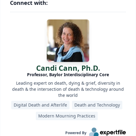
Connect with:
Candi Cann, Ph.D.
Professor, Baylor Interdisciplinary Core
Leading expert on death, dying & grief, diversity in
death & the intersection of death & technology around
the world
Digital Death and Afterlife
Death and Technology
Modern Mourning Practices
Powered By