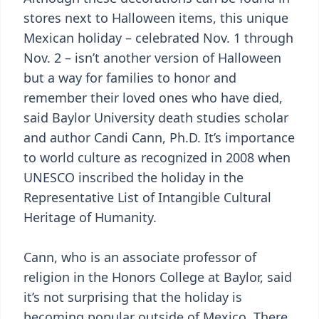
stores next to Halloween items, this unique
Mexican holiday – celebrated Nov. 1 through
Nov. 2 – isn’t another version of Halloween
but a way for families to honor and
remember their loved ones who have died,
said Baylor University death studies scholar
and author Candi Cann, Ph.D. It’s importance
to world culture as recognized in 2008 when
UNESCO inscribed the holiday in the
Representative List of Intangible Cultural
Heritage of Humanity.
Cann, who is an associate professor of
religion in the Honors College at Baylor, said
it’s not surprising that the holiday is
becoming popular outside of Mexico. There