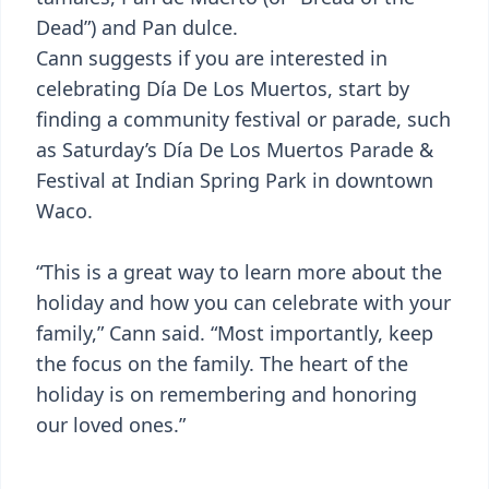
Dead”) and Pan dulce.
Cann suggests if you are interested in
celebrating Día De Los Muertos, start by
finding a community festival or parade, such
as Saturday’s Día De Los Muertos Parade &
Festival at Indian Spring Park in downtown
Waco.
“This is a great way to learn more about the
holiday and how you can celebrate with your
family,” Cann said. “Most importantly, keep
the focus on the family. The heart of the
holiday is on remembering and honoring
our loved ones.”