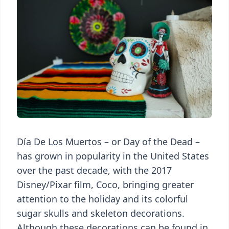
Día De Los Muertos – or Day of the Dead –
has grown in popularity in the United States
over the past decade, with the 2017
Disney/Pixar film, Coco, bringing greater
attention to the holiday and its colorful
sugar skulls and skeleton decorations.
Although these decorations can be found in