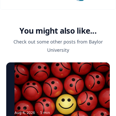
You might also like...
Check out some other posts from
Baylor
University
Aug 4, 2026
·
5
min