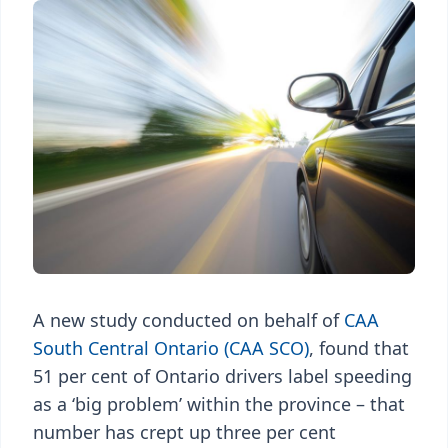
A new study conducted on behalf of
CAA
South Central Ontario (CAA SCO)
, found that
51 per cent of Ontario drivers label speeding
as a ‘big problem’ within the province – that
number has crept up three per cent