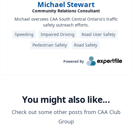
Michael Stewart
Community Relations Consultant
Michael oversees CAA South Central Ontario's traffic
safety outreach efforts.
Speeding
Impaired Driving
Road User Safety
Pedestrian Safety
Road Safety
Powered By
You might also like...
Check out some other posts from
CAA Club
Group