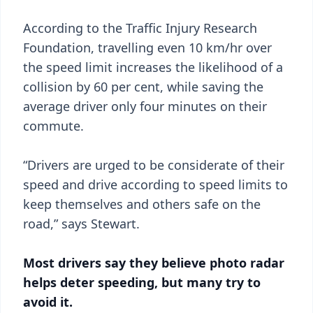
According to the Traffic Injury Research
Foundation, travelling even 10 km/hr over
the speed limit increases the likelihood of a
collision by 60 per cent, while saving the
average driver only four minutes on their
commute.
“Drivers are urged to be considerate of their
speed and drive according to speed limits to
keep themselves and others safe on the
road,” says Stewart.
Most drivers say they believe photo radar
helps deter speeding, but many try to
avoid it.