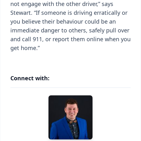
not engage with the other driver,” says
Stewart. “If someone is driving erratically or
you believe their behaviour could be an
immediate danger to others, safely pull over
and call 911, or report them online when you
get home.”
Connect with: