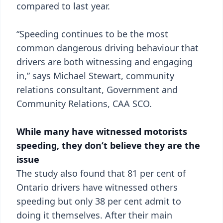
compared to last year.
“Speeding continues to be the most
common dangerous driving behaviour that
drivers are both witnessing and engaging
in,” says Michael Stewart, community
relations consultant, Government and
Community Relations, CAA SCO.
While many have witnessed motorists
speeding, they don’t believe they are the
issue
The study also found that 81 per cent of
Ontario drivers have witnessed others
speeding but only 38 per cent admit to
doing it themselves. After their main