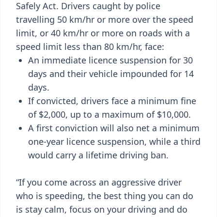
Safely Act. Drivers caught by police
travelling 50 km/hr or more over the speed
limit, or 40 km/hr or more on roads with a
speed limit less than 80 km/hr, face:
An immediate licence suspension for 30
days and their vehicle impounded for 14
days.
If convicted, drivers face a minimum fine
of $2,000, up to a maximum of $10,000.
A first conviction will also net a minimum
one-year licence suspension, while a third
would carry a lifetime driving ban.
“If you come across an aggressive driver
who is speeding, the best thing you can do
is stay calm, focus on your driving and do