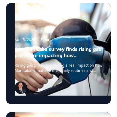
Aug 5, 2026
·
3
min
CAA Manitoba survey finds rising gas
prices are impacting how
Manitobans drive, travel and spend
Rising gas prices are having a real impact on how
this summer
Manitobans manage their daily routines and
summer plans, according to a new survey from
CAA Manitoba. The survey found that about six in
ten Manitobans say higher fuel costs are
affecting their day-to-day lives, with many cutting
back on driving and adjusting spending to make
ends meet. “Manitobans are making thoughtful
choices to stretch their budgets, whether that’s
driving a little less, planning trips more carefully