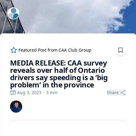
ExpertFile Inc.
Featured Post from
CAA Club Group
MEDIA RELEASE: CAA survey
reveals over half of Ontario
drivers say speeding is a ‘big
problem’ in the province
Aug 3, 2023
·
3
min
Share