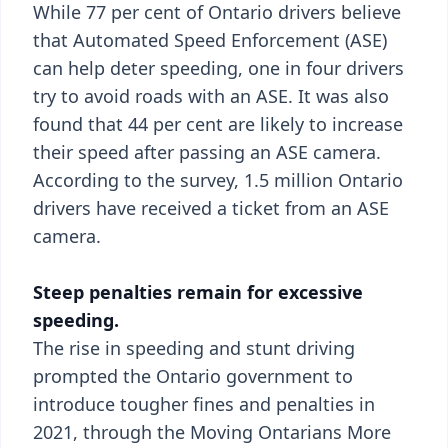
While 77 per cent of Ontario drivers believe
that Automated Speed Enforcement (ASE)
can help deter speeding, one in four drivers
try to avoid roads with an ASE. It was also
found that 44 per cent are likely to increase
their speed after passing an ASE camera.
According to the survey, 1.5 million Ontario
drivers have received a ticket from an ASE
camera.
Steep penalties remain for excessive
speeding.
The rise in speeding and stunt driving
prompted the Ontario government to
introduce tougher fines and penalties in
2021, through the Moving Ontarians More