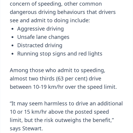
concern of speeding, other common
dangerous driving behaviours that drivers
see and admit to doing include:
Aggressive driving
Unsafe lane changes
Distracted driving
Running stop signs and red lights
Among those who admit to speeding,
almost two thirds (63 per cent) drive
between 10-19 km/hr over the speed limit.
“It may seem harmless to drive an additional
10 or 15 km/hr above the posted speed
limit, but the risk outweighs the benefit,”
says Stewart.