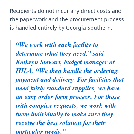
Recipients do not incur any direct costs and
the paperwork and the procurement process
is handled entirely by Georgia Southern.
“We work with each facility to
determine what they need,” said
Kathryn Stewart, budget manager at
IHLA. “We then handle the ordering,
payment and delivery. For facilities that
need fairly standard supplies, we have
an easy order form process. For those
with complex requests, we work with
them individually to make sure they
receive the best solution for their
particular needs.”