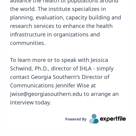
advance the health of populations around
the world. The institute specializes in
planning, evaluation, capacity building and
research services to enhance the health
infrastructure in organizations and
communities.
To learn more or to speak with Jessica
Schwind, Ph.D., director of IHLA - simply
contact Georgia Southern's Director of
Communications Jennifer Wise at
jwise@georgiasouthern.edu to arrange an
interview today.
Powered By