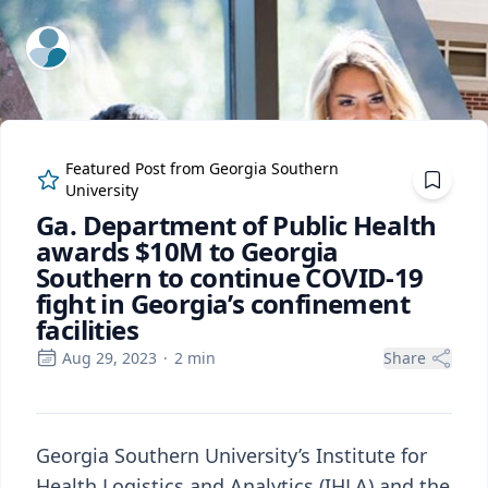
ExpertFile Inc.
Featured Post from
Georgia Southern
University
Ga. Department of Public Health
awards $10M to Georgia
Southern to continue COVID-19
fight in Georgia’s confinement
facilities
Aug 29, 2023
·
2
min
Share
Georgia Southern University’s Institute for
Health Logistics and Analytics (IHLA) and the