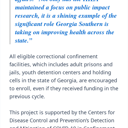
maintained a focus on public impact
research, it is a shining example of the
significant role Georgia Southern is
taking on improving health across the
state.”
All eligible correctional confinement
facilities, which includes adult prisons and
jails, youth detention centers and holding
cells in the state of Georgia, are encouraged
to enroll, even if they received funding in the
previous cycle.
This project is supported by the Centers for
Disease Control and Prevention’s Detection