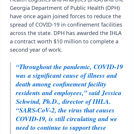
Georgia Department of Public Health (DPH)
have once again joined forces to reduce the
spread of COVID-19 in confinement facilities
across the state. DPH has awarded the IHLA
a contract worth $10 million to complete a
second year of work.
“Throughout the pandemic, COVID-19
was a significant cause of illness and
death among confinement facility
residents and employees,” said Jessica
Schwind, Ph.D., director of IHLA.
“SARS-CoV-2, the virus that causes
COVID-19, is still circulating and we
need to continue to support these