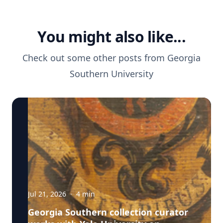
You might also like...
Check out some other posts from
Georgia
Southern University
Jul 21, 2026
·
4
min
Georgia Southern collection curator