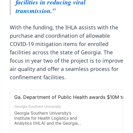
facilities in reducing viral
transmission.”
With the funding, the IHLA assists with the
purchase and coordination of allowable
COVID-19 mitigation items for enrolled
facilities across the state of Georgia. The
focus in year two of the project is to improve
air quality and offer a seamless process for
confinement facilities.