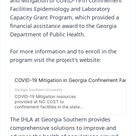
and Mitigation of COVID-19 in Confinement
Facilities Epidemiology and Laboratory
Capacity Grant Program, which provided a
financial assistance award to the Georgia
Department of Public Health.
For more information and to enroll in the
program visit the project's website:
The IHLA at Georgia Southern provides
comprehensive solutions to improve and