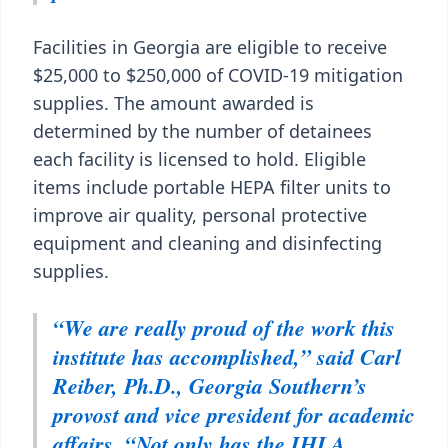
Facilities in Georgia are eligible to receive
$25,000 to $250,000 of COVID-19 mitigation
supplies. The amount awarded is
determined by the number of detainees
each facility is licensed to hold. Eligible
items include portable HEPA filter units to
improve air quality, personal protective
equipment and cleaning and disinfecting
supplies.
“We are really proud of the work this
institute has accomplished,” said Carl
Reiber, Ph.D., Georgia Southern’s
provost and vice president for academic
affairs. “Not only has the IHLA