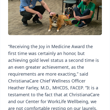
“Receiving the Joy in Medicine Award the
first time was certainly an honor, but
achieving gold level status a second time is
an even greater achievement, as the
requirements are more exacting,” said
ChristianaCare Chief Wellness Officer
Heather Farley, M.D., MHCDS, FACEP. “It is a
testament to the fact that at ChristianaCare
and our Center for WorkLife Wellbeing, we
are not comfortable resting on our laurels.