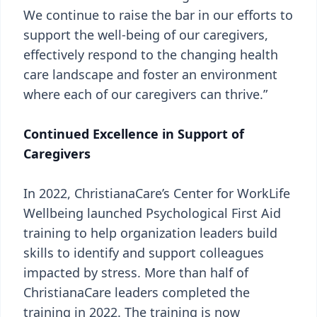
We continue to raise the bar in our efforts to
support the well-being of our caregivers,
effectively respond to the changing health
care landscape and foster an environment
where each of our caregivers can thrive.”
Continued Excellence in Support of
Caregivers
In 2022, ChristianaCare’s Center for WorkLife
Wellbeing launched Psychological First Aid
training to help organization leaders build
skills to identify and support colleagues
impacted by stress. More than half of
ChristianaCare leaders completed the
training in 2022. The training is now