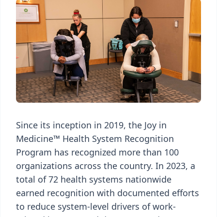
Since its inception in 2019, the Joy in
Medicine™ Health System Recognition
Program has recognized more than 100
organizations across the country. In 2023, a
total of 72 health systems nationwide
earned recognition with documented efforts
to reduce system-level drivers of work-