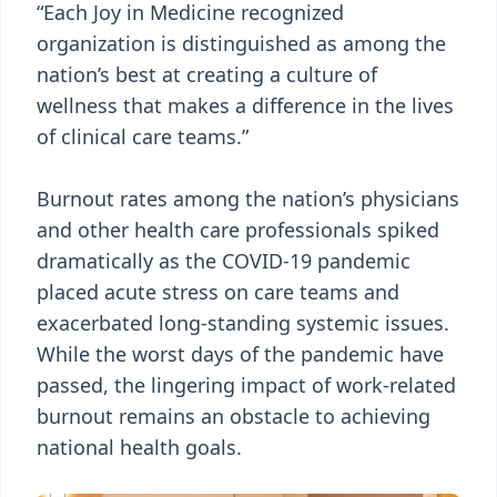
“Each Joy in Medicine recognized
organization is distinguished as among the
nation’s best at creating a culture of
wellness that makes a difference in the lives
of clinical care teams.”
Burnout rates among the nation’s physicians
and other health care professionals spiked
dramatically as the COVID-19 pandemic
placed acute stress on care teams and
exacerbated long-standing systemic issues.
While the worst days of the pandemic have
passed, the lingering impact of work-related
burnout remains an obstacle to achieving
national health goals.