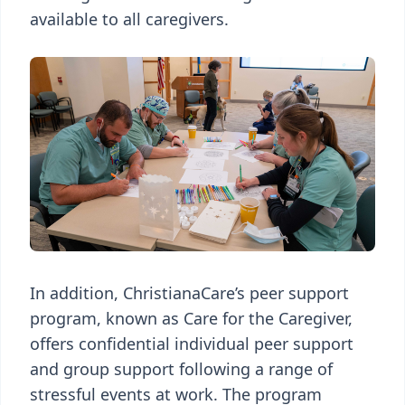
available to all caregivers.
In addition, ChristianaCare’s peer support
program, known as Care for the Caregiver,
offers confidential individual peer support
and group support following a range of
stressful events at work. The program