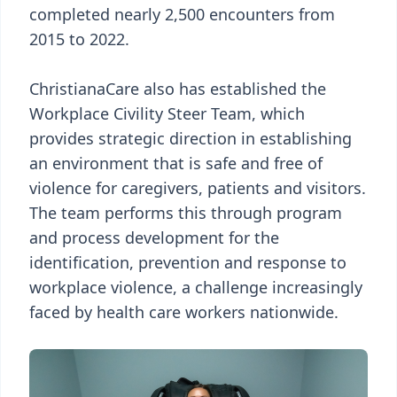
completed nearly 2,500 encounters from
2015 to 2022.
ChristianaCare also has established the
Workplace Civility Steer Team, which
provides strategic direction in establishing
an environment that is safe and free of
violence for caregivers, patients and visitors.
The team performs this through program
and process development for the
identification, prevention and response to
workplace violence, a challenge increasingly
faced by health care workers nationwide.