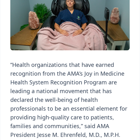
“Health organizations that have earned
recognition from the AMA’s Joy in Medicine
Health System Recognition Program are
leading a national movement that has
declared the well-being of health
professionals to be an essential element for
providing high-quality care to patients,
families and communities,” said AMA
President Jesse M. Ehrenfeld, M.D., M.P.H.