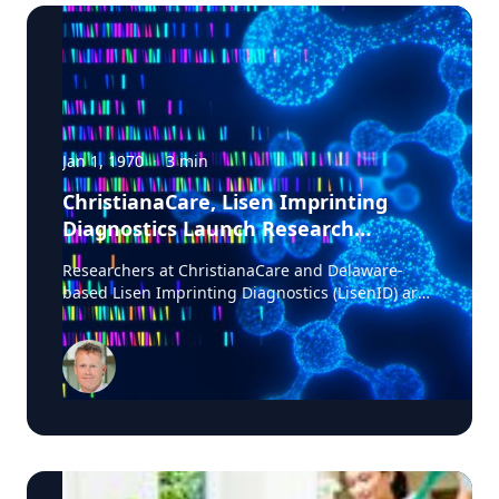
Jan 1, 1970
·
3
min
ChristianaCare, Lisen Imprinting
Diagnostics Launch Research
Collaboration to Improve Lung
Researchers at ChristianaCare and Delaware-
Cancer Diagnosis
based Lisen Imprinting Diagnostics (LisenID) are
launching a study to validate a technology
designed to detect one of the earliest molecular
markers linked to lung cancer development,
potentially helping physicians find answers when
biopsy results are unclear. The collaboration, led
by ChristianaCare’s Cawley Center for
Translational Cancer Research, will evaluate
LisenID’s QCIGISH (Quantitative Chromogenic
Imprinted Gene In-Situ Hybridization) diagnostic