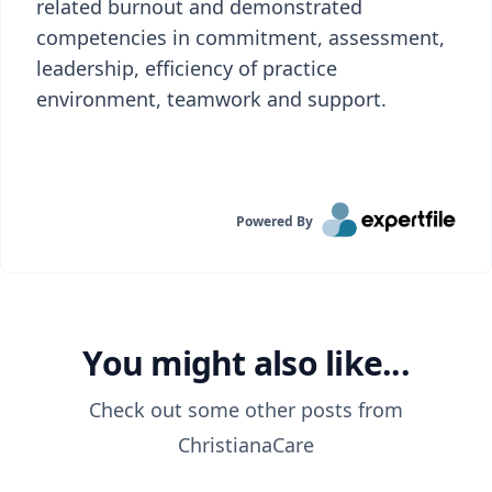
related burnout and demonstrated
competencies in commitment, assessment,
leadership, efficiency of practice
environment, teamwork and support.
Powered By
You might also like...
Check out some other posts from
ChristianaCare