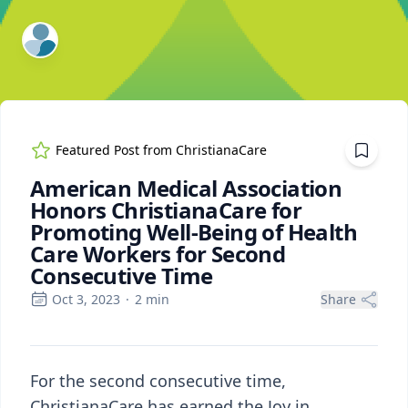
ExpertFile Inc.
Featured Post from
ChristianaCare
American Medical Association
Honors ChristianaCare for
Promoting Well-Being of Health
Care Workers for Second
Consecutive Time
Oct 3, 2023
·
2
min
Share
For the second consecutive time,
ChristianaCare has earned the Joy in