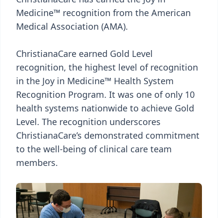
Medicine™ recognition from the American
Medical Association (AMA).
ChristianaCare earned Gold Level
recognition, the highest level of recognition
in the Joy in Medicine™ Health System
Recognition Program. It was one of only 10
health systems nationwide to achieve Gold
Level. The recognition underscores
ChristianaCare’s demonstrated commitment
to the well-being of clinical care team
members.