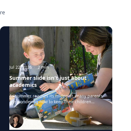
broader parenting topics including screen
re
time, executive functioning, preparing
children for the new school year, supporting
neurodivergent learners, and helping teens
transition to college. If you're planning
back-to-school or parenting coverage and
want to speak with any of these experts,
click on their profiles or email
mediarelations@udel.edu.
Jul 22, 2026
·
2
min
Summer slide isn't just about
academics
As summer reaches its midpoint, many parents
are wondering how to keep their children
engaged without turning the rest of the break
into summer school. University of Delaware
professors from the College of Education and
Human Development say "summer slide" is
real. However, preventing summer learning