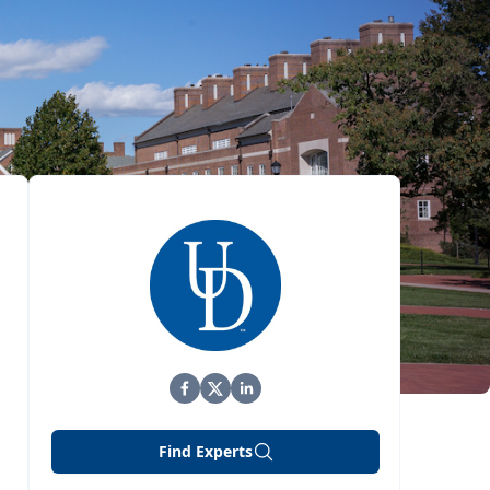
Find Experts