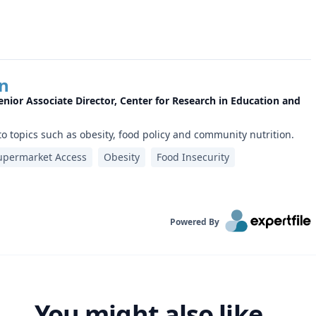
yn
enior Associate Director, Center for Research in Education and
to topics such as obesity, food policy and community nutrition.
upermarket Access
Obesity
Food Insecurity
Powered By
You might also like...