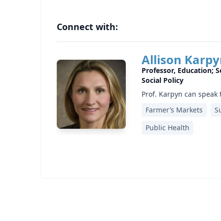
Connect with:
Allison Karp
Professor, Education; S
Social Policy
Prof. Karpyn can speak 
Farmer’s Markets
S
Public Health