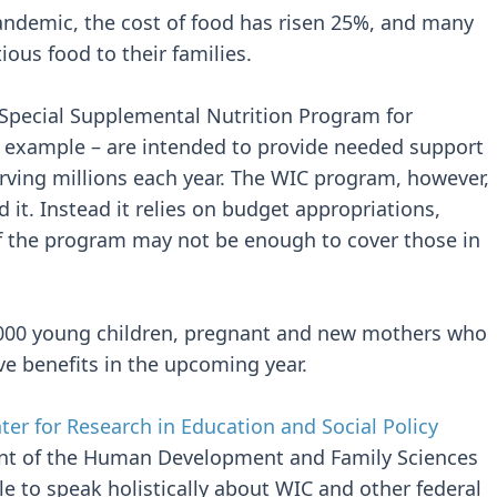
andemic, the cost of food has risen 25%, and many
ious food to their families.
 Special Supplemental Nutrition Program for
r example – are intended to provide needed support
erving millions each year. The WIC program, however,
 it. Instead it relies on budget appropriations,
 of the program may not be enough to cover those in
,000 young children, pregnant and new mothers who
ive benefits in the upcoming year.
ter for Research in Education and Social Policy
nt of the Human Development and Family Sciences
ble to speak holistically about WIC and other federal