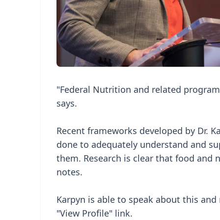
"Federal Nutrition and related program
says.
Recent frameworks developed by Dr. Ka
done to adequately understand and supp
them. Research is clear that food and nu
notes.
Karpyn is able to speak about this and m
"View Profile" link.