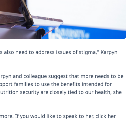
s also need to address issues of stigma," Karpyn
rpyn and colleague suggest that more needs to be
ort families to use the benefits intended for
trition security are closely tied to our health, she
ore. If you would like to speak to her, click her