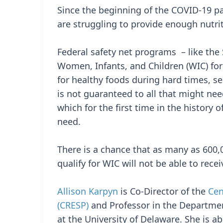
Since the beginning of the COVID-19 p
are struggling to provide enough nutrit
Federal safety net programs – like the
Women, Infants, and Children (WIC) fo
for healthy foods during hard times, s
is not guaranteed to all that might need
which for the first time in the history
need.
There is a chance that as many as 600
qualify for WIC will not be able to rece
Allison Karpyn
is Co-Director of the
Cen
(CRESP)
and Professor in the Departme
at the University of Delaware. She is a