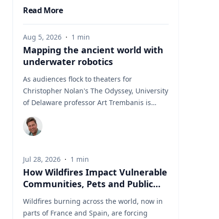
Read More
Aug 5, 2026
·
1
min
Mapping the ancient world with
underwater robotics
As audiences flock to theaters for
Christopher Nolan's The Odyssey, University
of Delaware professor Art Trembanis is
leading a real-life expedition to uncover one
of ancient Greece's most important
maritime landscapes. Trembanis, a
professor in UD's School of Marine Science
Jul 28, 2026
·
1
min
and Policy and an expert in seafloor
How Wildfires Impact Vulnerable
mapping, marine robotics and underwater
Communities, Pets and Public
sensing technologies, recently led a team of
Health Systems
students and researchers to the ancient
Wildfires burning across the world, now in
harbor of Kenchreai, where they deployed
parts of France and Spain, are forcing