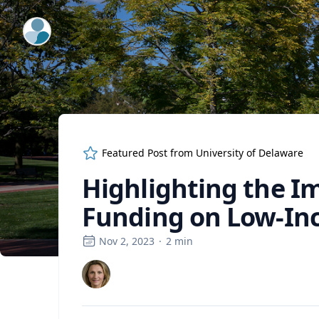
ExpertFile Inc.
Featured Post from
University of Delaware
Highlighting the Im
Funding on Low-In
Nov 2, 2023
·
2
min