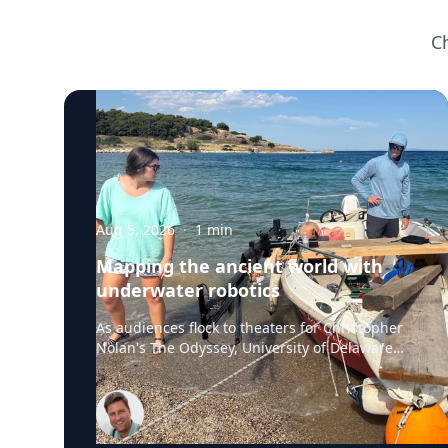
C
Aug 5, 2026
·
1
min
Mapping the ancient world with
underwater robotics
As audiences flock to theaters for Christopher
Nolan's The Odyssey, University of Delaware
professor Art Trembanis is leading a real-life
expedition to uncover one of ancient Greece's
most important maritime landscapes.
Trembanis, a professor in UD's School of
Marine Science and Policy and an expert in