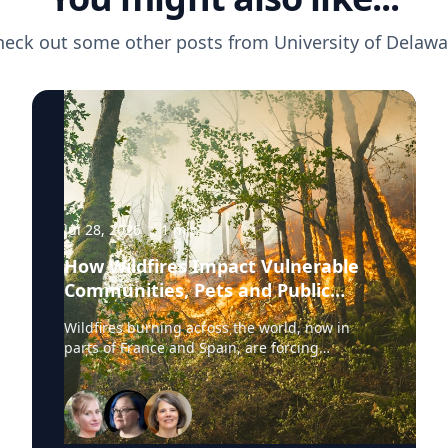
heck out some other posts from
University of Delawa
Jul 28, 2026
·
1
min
How Wildfires Impact Vulnerable
Communities, Pets and Public
Health Systems
Wildfires burning across the world, now in
parts of France and Spain, are forcing
hundreds of thousands of people to evacuate.
University of Delaware experts are available to
discuss wildfire evacuations, vulnerable
communities, animal rescue and the health
effects of wildfire smoke exposure. Those