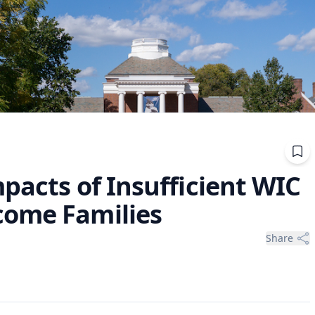
pacts of Insufficient WIC
come Families
Share