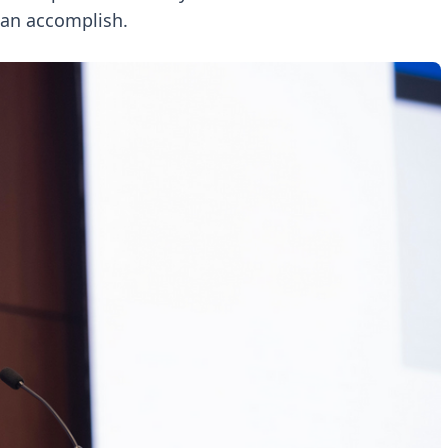
can accomplish.