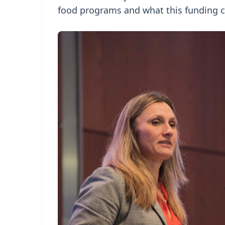
food programs and what this funding 