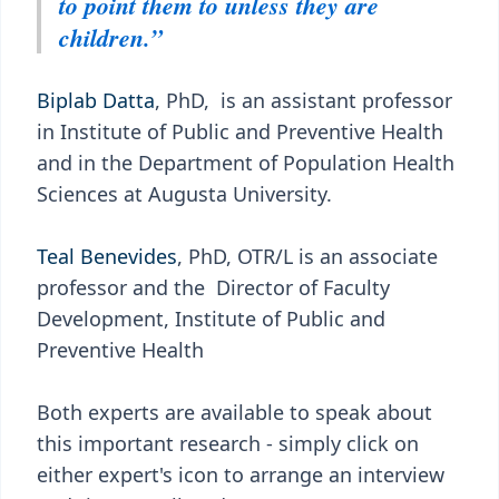
to point them to unless they are
children.”
Biplab Datta
, PhD, is an assistant professor
in Institute of Public and Preventive Health
and in the Department of Population Health
Sciences at Augusta University.
Teal Benevides
, PhD, OTR/L is an associate
professor and the Director of Faculty
Development, Institute of Public and
Preventive Health
Both experts are available to speak about
this important research - simply click on
either expert's icon to arrange an interview