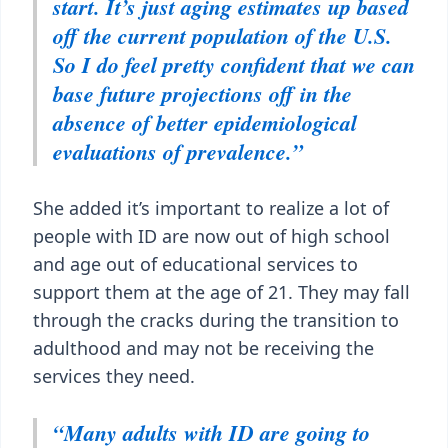
start. It’s just aging estimates up based
off the current population of the U.S.
So I do feel pretty confident that we can
base future projections off in the
absence of better epidemiological
evaluations of prevalence.”
She added it’s important to realize a lot of
people with ID are now out of high school
and age out of educational services to
support them at the age of 21. They may fall
through the cracks during the transition to
adulthood and may not be receiving the
services they need.
“Many adults with ID are going to