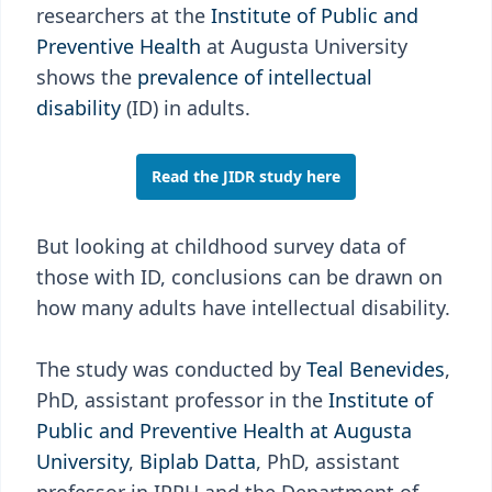
researchers at the
Institute of Public and
Preventive Health
at Augusta University
shows the
prevalence of intellectual
disability
(ID) in adults.
Read the JIDR study here
But looking at childhood survey data of
those with ID, conclusions can be drawn on
how many adults have intellectual disability.
The study was conducted by
Teal Benevides
,
PhD, assistant professor in the
Institute of
Public and Preventive Health at Augusta
University
,
Biplab Datta
, PhD, assistant