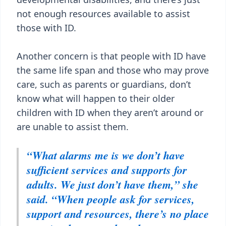
not enough resources available to assist
those with ID.
Another concern is that people with ID have
the same life span and those who may prove
care, such as parents or guardians, don’t
know what will happen to their older
children with ID when they aren’t around or
are unable to assist them.
“What alarms me is we don’t have
sufficient services and supports for
adults. We just don’t have them,” she
said. “When people ask for services,
support and resources, there’s no place