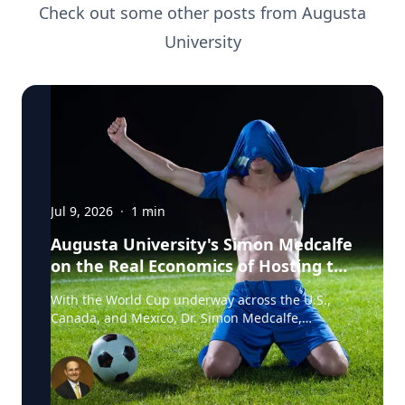
Check out some other posts from
Augusta
University
Jul 9, 2026
·
1
min
Augusta University's Simon Medcalfe
on the Real Economics of Hosting the
World Cup
With the World Cup underway across the U.S.,
Canada, and Mexico, Dr. Simon Medcalfe,
economist at Augusta University's Hull College of
Business, wrote for Augusta Business Daily about
why FIFA's headline economic projections for the
tournament don't hold up. His piece breaks down