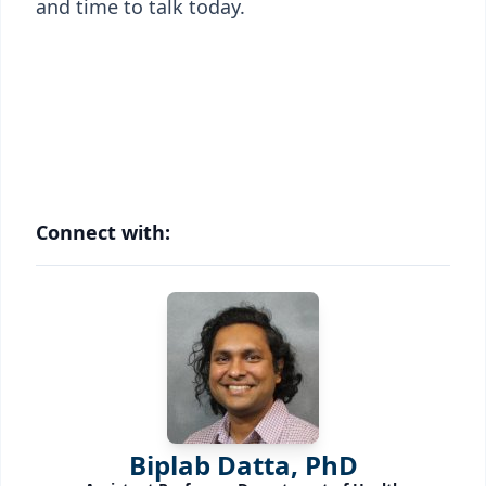
and time to talk today.
Connect with:
Biplab Datta, PhD