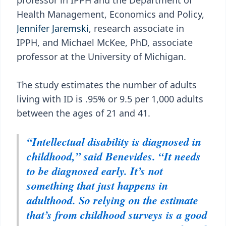
professor in IPPH and the Department of
Health Management, Economics and Policy,
Jennifer Jaremski
, research associate in
IPPH, and Michael McKee, PhD, associate
professor at the University of Michigan.
The study estimates the number of adults
living with ID is .95% or 9.5 per 1,000 adults
between the ages of 21 and 41.
“Intellectual disability is diagnosed in
childhood,” said Benevides. “It needs
to be diagnosed early. It’s not
something that just happens in
adulthood. So relying on the estimate
that’s from childhood surveys is a good