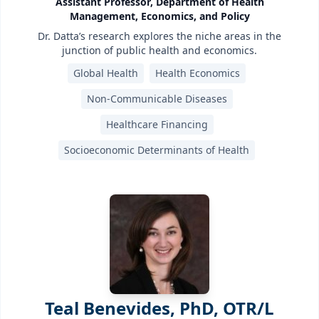
Assistant Professor, Department of Health
Management, Economics, and Policy
Dr. Datta’s research explores the niche areas in the
junction of public health and economics.
Global Health
Health Economics
Non-Communicable Diseases
Healthcare Financing
Socioeconomic Determinants of Health
Teal Benevides, PhD, OTR/L