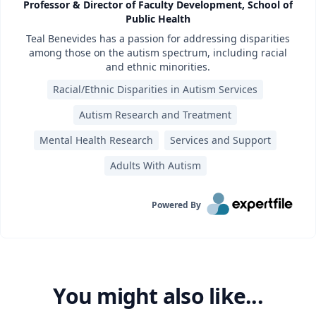
Professor & Director of Faculty Development, School of
Public Health
Teal Benevides has a passion for addressing disparities
among those on the autism spectrum, including racial
and ethnic minorities.
Racial/Ethnic Disparities in Autism Services
Autism Research and Treatment
Mental Health Research
Services and Support
Adults With Autism
Powered By
You might also like...