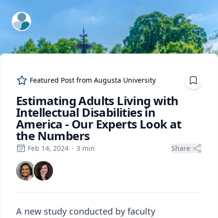
ExpertFile Inc.
Featured Post from
Augusta University
Estimating Adults Living with
Intellectual Disabilities in
America - Our Experts Look at
the Numbers
Feb 14, 2024
·
3
min
Share
A new study conducted by faculty