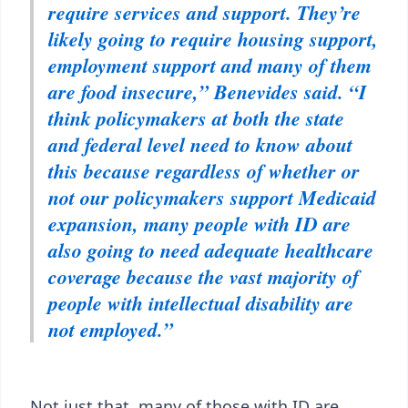
require services and support. They’re
likely going to require housing support,
employment support and many of them
are food insecure,” Benevides said. “I
think policymakers at both the state
and federal level need to know about
this because regardless of whether or
not our policymakers support Medicaid
expansion, many people with ID are
also going to need adequate healthcare
coverage because the vast majority of
people with intellectual disability are
not employed.”
Not just that, many of those with ID are