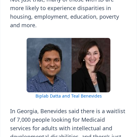
more likely to experience disparities in
housing, employment, education, poverty
and more.
Biplab Datta and Teal Benevides
In Georgia, Benevides said there is a waitlist
of 7,000 people looking for Medicaid
services for adults with intellectual and
developmental disabilities, and there’s just