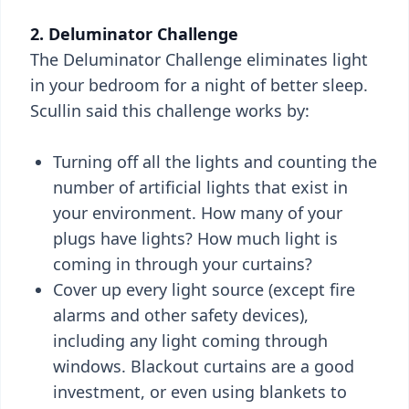
2. Deluminator Challenge
The Deluminator Challenge eliminates light
in your bedroom for a night of better sleep.
Scullin said this challenge works by:
Turning off all the lights and counting the
number of artificial lights that exist in
your environment. How many of your
plugs have lights? How much light is
coming in through your curtains?
Cover up every light source (except fire
alarms and other safety devices),
including any light coming through
windows. Blackout curtains are a good
investment, or even using blankets to