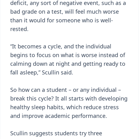
deficit, any sort of negative event, such as a
bad grade on a test, will feel much worse
than it would for someone who is well-
rested.
“It becomes a cycle, and the individual
begins to focus on what is worse instead of
calming down at night and getting ready to
fall asleep,” Scullin said.
So how can a student – or any individual –
break this cycle? It all starts with developing
healthy sleep habits, which reduce stress
and improve academic performance.
Scullin suggests students try three