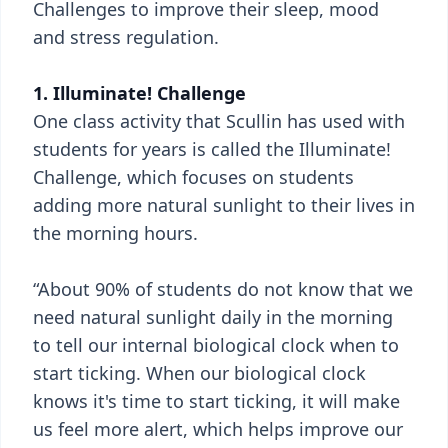
Challenges to improve their sleep, mood
and stress regulation.
1. Illuminate! Challenge
One class activity that Scullin has used with
students for years is called the Illuminate!
Challenge, which focuses on students
adding more natural sunlight to their lives in
the morning hours.
“About 90% of students do not know that we
need natural sunlight daily in the morning
to tell our internal biological clock when to
start ticking. When our biological clock
knows it's time to start ticking, it will make
us feel more alert, which helps improve our