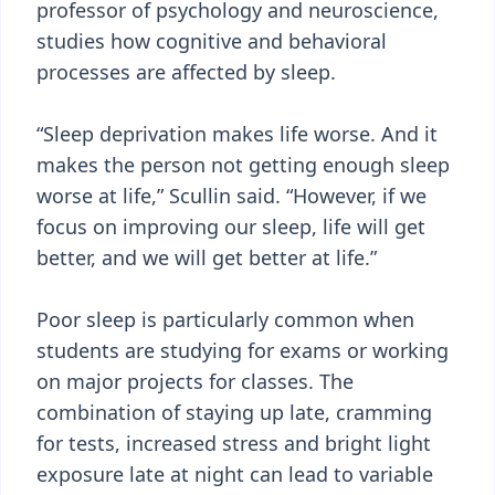
professor of psychology and neuroscience,
studies how cognitive and behavioral
processes are affected by sleep.
“Sleep deprivation makes life worse. And it
makes the person not getting enough sleep
worse at life,” Scullin said. “However, if we
focus on improving our sleep, life will get
better, and we will get better at life.”
Poor sleep is particularly common when
students are studying for exams or working
on major projects for classes. The
combination of staying up late, cramming
for tests, increased stress and bright light
exposure late at night can lead to variable