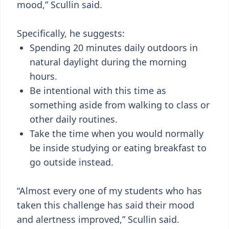
mood,” Scullin said.
Specifically, he suggests:
Spending 20 minutes daily outdoors in
natural daylight during the morning
hours.
Be intentional with this time as
something aside from walking to class or
other daily routines.
Take the time when you would normally
be inside studying or eating breakfast to
go outside instead.
“Almost every one of my students who has
taken this challenge has said their mood
and alertness improved,” Scullin said.