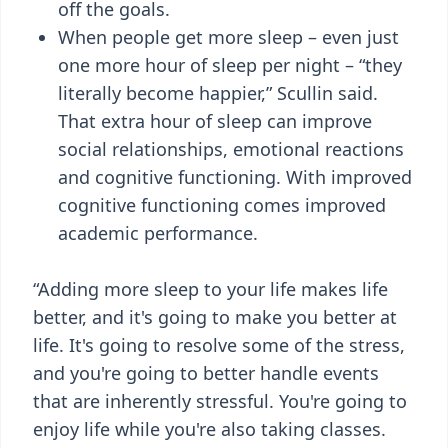
off the goals.
When people get more sleep – even just
one more hour of sleep per night – “they
literally become happier,” Scullin said.
That extra hour of sleep can improve
social relationships, emotional reactions
and cognitive functioning. With improved
cognitive functioning comes improved
academic performance.
“Adding more sleep to your life makes life
better, and it's going to make you better at
life. It's going to resolve some of the stress,
and you're going to better handle events
that are inherently stressful. You're going to
enjoy life while you're also taking classes.