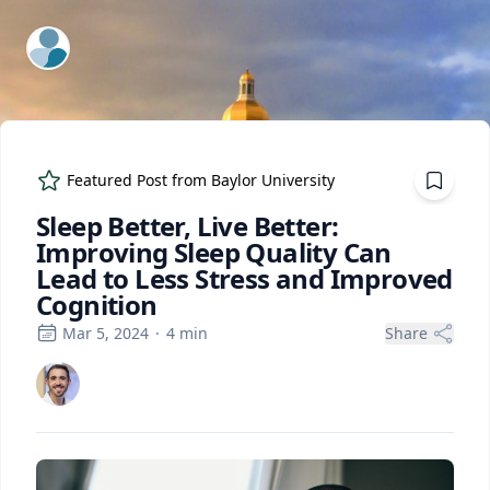
ExpertFile Inc.
Featured Post from
Baylor University
Sleep Better, Live Better:
Improving Sleep Quality Can
Lead to Less Stress and Improved
Cognition
Mar 5, 2024
·
4
min
Share