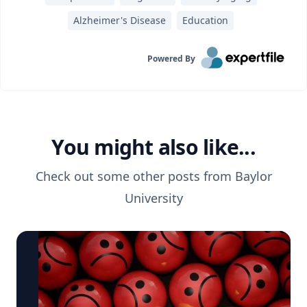
Alzheimer's Disease
Education
Powered By
You might also like...
Check out some other posts from
Baylor
University