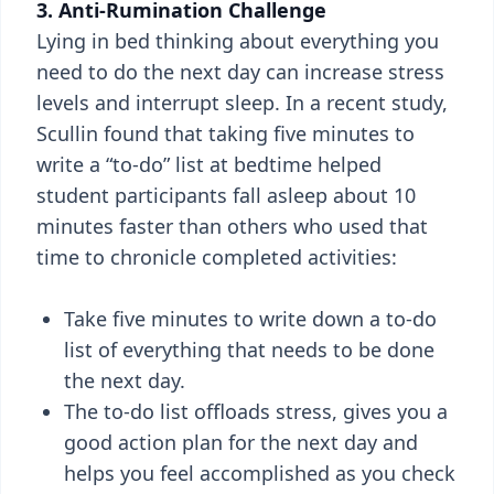
3. Anti-Rumination Challenge
Lying in bed thinking about everything you
need to do the next day can increase stress
levels and interrupt sleep. In a recent study,
Scullin found that taking five minutes to
write a “to-do” list at bedtime helped
student participants fall asleep about 10
minutes faster than others who used that
time to chronicle completed activities:
Take five minutes to write down a to-do
list of everything that needs to be done
the next day.
The to-do list offloads stress, gives you a
good action plan for the next day and
helps you feel accomplished as you check