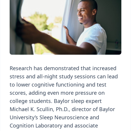
Research has demonstrated that increased
stress and all-night study sessions can lead
to lower cognitive functioning and test
scores, adding even more pressure on
college students. Baylor sleep expert
Michael K. Scullin, Ph.D., director of Baylor
University’s Sleep Neuroscience and
Cognition Laboratory and associate