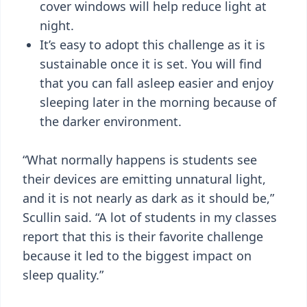
cover windows will help reduce light at
night.
It’s easy to adopt this challenge as it is
sustainable once it is set. You will find
that you can fall asleep easier and enjoy
sleeping later in the morning because of
the darker environment.
“What normally happens is students see
their devices are emitting unnatural light,
and it is not nearly as dark as it should be,”
Scullin said. “A lot of students in my classes
report that this is their favorite challenge
because it led to the biggest impact on
sleep quality.”