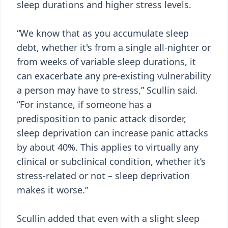
sleep durations and higher stress levels.
“We know that as you accumulate sleep
debt, whether it's from a single all-nighter or
from weeks of variable sleep durations, it
can exacerbate any pre-existing vulnerability
a person may have to stress,” Scullin said.
“For instance, if someone has a
predisposition to panic attack disorder,
sleep deprivation can increase panic attacks
by about 40%. This applies to virtually any
clinical or subclinical condition, whether it’s
stress-related or not – sleep deprivation
makes it worse.”
Scullin added that even with a slight sleep