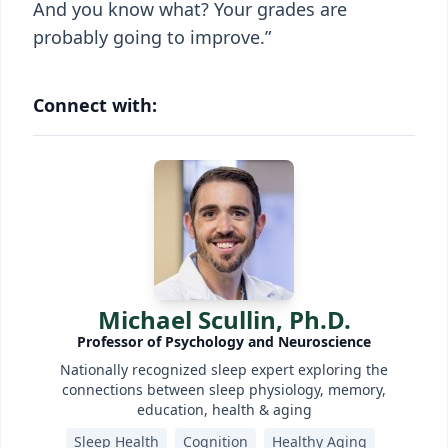
And you know what? Your grades are
probably going to improve.”
Connect with:
Michael Scullin, Ph.D.
Professor of Psychology and Neuroscience
Nationally recognized sleep expert exploring the
connections between sleep physiology, memory,
education, health & aging
Sleep Health
Cognition
Healthy Aging