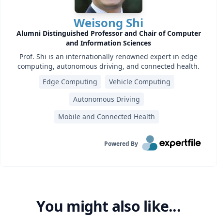
Weisong Shi
Alumni Distinguished Professor and Chair of Computer
and Information Sciences
Prof. Shi is an internationally renowned expert in edge
computing, autonomous driving, and connected health.
Edge Computing
Vehicle Computing
Autonomous Driving
Mobile and Connected Health
Powered By
You might also like...