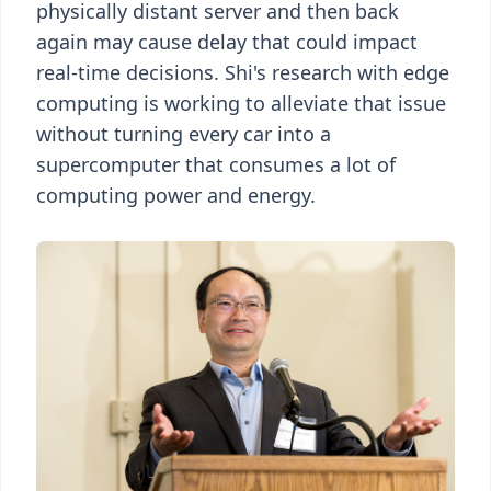
physically distant server and then back
again may cause delay that could impact
real-time decisions. Shi's research with edge
computing is working to alleviate that issue
without turning every car into a
supercomputer that consumes a lot of
computing power and energy.