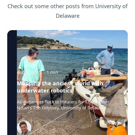
Check out some other posts from
University of
Delaware
Aug 5, 2026
·
1
min
Mapping the ancient world with
underwater robotics
As audiences flock to theaters for Christopher
Nolan's The Odyssey, University of Delaware
professor Art Trembanis is leading a real-life
expedition to uncover one of ancient Greece's
most important maritime landscapes. Trembanis,
a professor in UD's School of Marine Science and