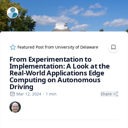
ExpertFile Inc.
Featured Post from
University of Delaware
From Experimentation to
Implementation: A Look at the
Real-World Applications Edge
Computing on Autonomous
Driving
Mar 12, 2024
·
1
min
Share