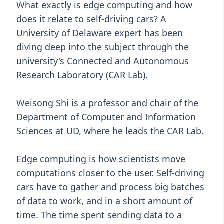
What exactly is edge computing and how
does it relate to self-driving cars? A
University of Delaware expert has been
diving deep into the subject through the
university's Connected and Autonomous
Research Laboratory (CAR Lab).
Weisong Shi is a professor and chair of the
Department of Computer and Information
Sciences at UD, where he leads the CAR Lab.
Edge computing is how scientists move
computations closer to the user. Self-driving
cars have to gather and process big batches
of data to work, and in a short amount of
time. The time spent sending data to a