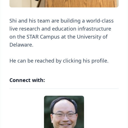
Shi and his team are building a world-class
live research and education infrastructure
on the STAR Campus at the University of
Delaware.
He can be reached by clicking his profile.
Connect with: