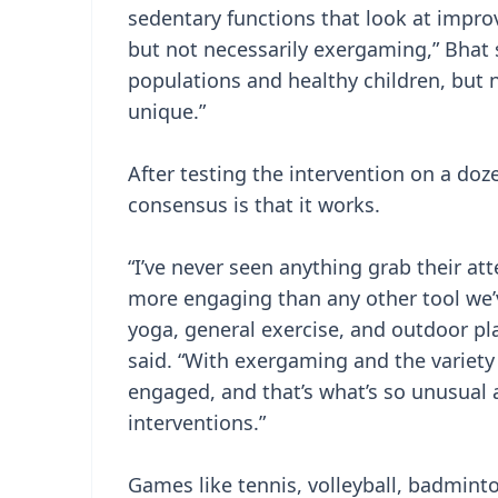
sedentary functions that look at impr
but not necessarily exergaming,” Bhat 
populations and healthy children, but n
unique.”
After testing the intervention on a doz
consensus is that it works.
“I’ve never seen anything grab their att
more engaging than any other tool we
yoga, general exercise, and outdoor pla
said. “With exergaming and the variety
engaged, and that’s what’s so unusual 
interventions.”
Games like tennis, volleyball, badmint