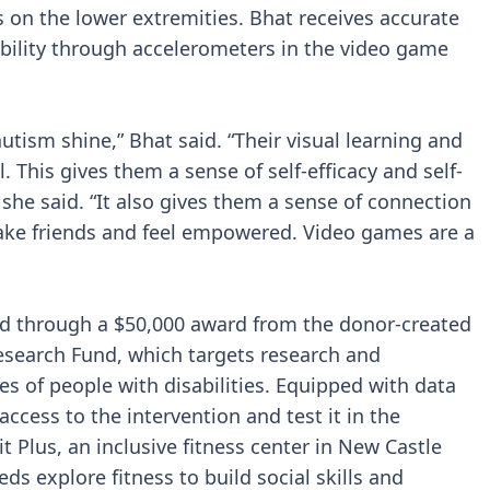
s on the lower extremities. Bhat receives accurate
bility through accelerometers in the video game
utism shine,” Bhat said. “Their visual learning and
This gives them a sense of self-efficacy and self-
 she said. “It also gives them a sense of connection
ke friends and feel empowered. Video games are a
ded through a $50,000 award from the donor-created
search Fund, which targets research and
es of people with disabilities. Equipped with data
ccess to the intervention and test it in the
it Plus, an inclusive fitness center in New Castle
ds explore fitness to build social skills and