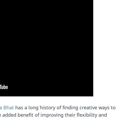
a Bhat
has a long history of finding creative ways to
 added benefit of improving their flexibility and