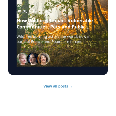
Jul 28, 2026
·
1
min
How Wildfires Impact Vulnerable
Communities, Pets and Public
Health Systems
Wildfires burning across the world, now in
parts of France and Spain, are forcing
hundreds of thousands of people to evacuate.
University of Delaware experts are available to
discuss wildfire evacuations, vulnerable
communities, animal rescue and the health
effects of wildfire smoke exposure. Those
experts, from UD’s Disaster Research Center,
include: Sarah DeYoung Professor of sociology
and criminal justice: • How people are forced to
View all posts
→
make split-second decisions involving horses,
livestock and companion animals during fast-
moving wildfires. • Why some owners must
turn animals loose when evacuation time is
limited. • Lessons from past disasters and
animal rescue research. Jennifer Trivedi