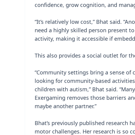
confidence, grow cognition, and manag
“It’s relatively low cost,” Bhat said. “A
need a highly skilled person present t
activity, making it accessible if embe
This also provides a social outlet for th
“Community settings bring a sense of c
looking for community-based activities
children with autism,” Bhat said. “Many
Exergaming removes those barriers and
maybe another partner.”
Bhat’s previously published research h
motor challenges. Her research is so c