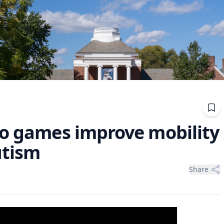
eo games improve mobility
utism
Share