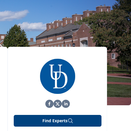
Find Experts