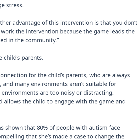
e stress.
nother advantage of this intervention is that you don’t
o work the intervention because the game leads the
dded in the community.”
e child’s parents.
onnection for the child’s parents, who are always
, and many environments aren’t suitable for
 environments are too noisy or distracting.
 allows the child to engage with the game and
as shown that 80% of people with autism face
ompelling that she’s made a case to change the