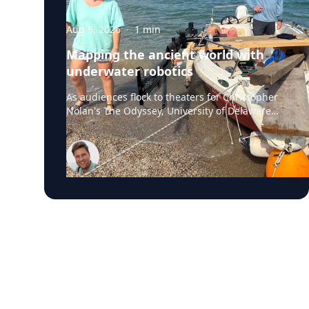
Aug 5, 2026
·
1
min
Mapping the ancient world with
underwater robotics
As audiences flock to theaters for Christopher
Nolan's The Odyssey, University of Delaware
professor Art Trembanis is leading a real-life
expedition to uncover one of ancient Greece's
most important maritime landscapes.
Trembanis, a professor in UD's School of
Marine Science and Policy and an expert in
seafloor mapping, marine robotics and
underwater sensing technologies, recently led
a team of students and researchers to the
ancient harbor of Kenchreai, where they
deployed autonomous underwater vehicles,
advanced sonar systems and other cutting-
edge mapping technologies to document a
harbor that has remained hidden beneath the
Mediterranean Sea for centuries. The