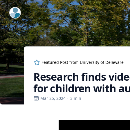
ExpertFile Inc.
Featured Post from
University of Delaware
Research finds vid
for children with a
Mar 25, 2024
·
3
min