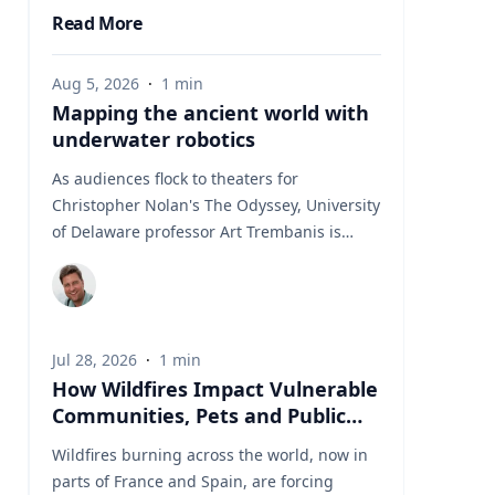
Read More
Aug 5, 2026
·
1
min
Mapping the ancient world with
underwater robotics
As audiences flock to theaters for
Christopher Nolan's The Odyssey, University
of Delaware professor Art Trembanis is
leading a real-life expedition to uncover one
of ancient Greece's most important
maritime landscapes. Trembanis, a
professor in UD's School of Marine Science
Jul 28, 2026
·
1
min
and Policy and an expert in seafloor
How Wildfires Impact Vulnerable
mapping, marine robotics and underwater
Communities, Pets and Public
sensing technologies, recently led a team of
Health Systems
students and researchers to the ancient
Wildfires burning across the world, now in
harbor of Kenchreai, where they deployed
parts of France and Spain, are forcing