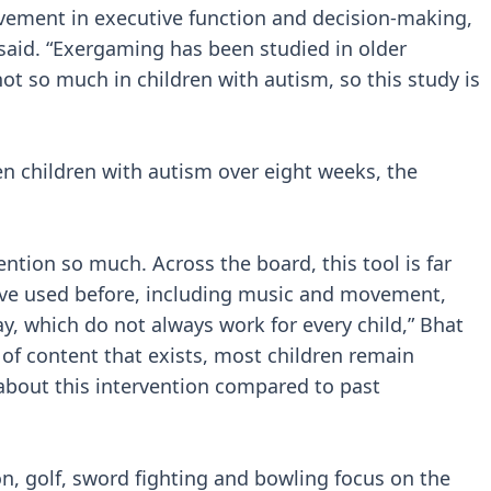
ovement in executive function and decision-making,
said. “Exergaming has been studied in older
ot so much in children with autism, so this study is
en children with autism over eight weeks, the
ention so much. Across the board, this tool is far
’ve used before, including music and movement,
y, which do not always work for every child,” Bhat
 of content that exists, most children remain
about this intervention compared to past
on, golf, sword fighting and bowling focus on the