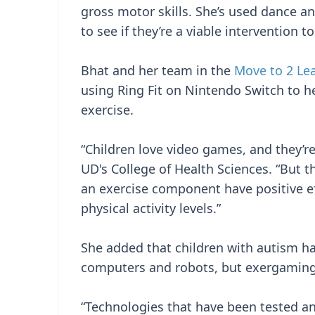
gross motor skills. She’s used dance a
to see if they’re a viable intervention
Bhat and her team in the
Move to 2 Le
using Ring Fit on Nintendo Switch to he
exercise.
“Children love video games, and they’re
UD's College of Health Sciences. “But t
an exercise component have positive ef
physical activity levels.”
She added that children with autism hav
computers and robots, but exergaming 
“Technologies that have been tested an