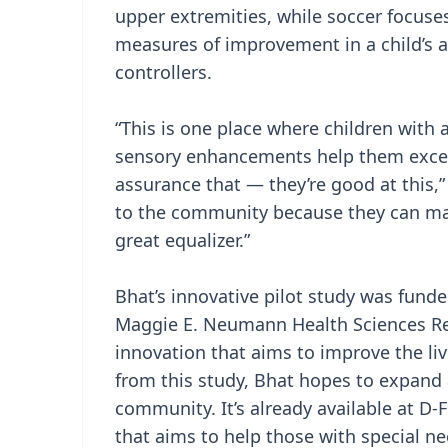
upper extremities, while soccer focuse
measures of improvement in a child’s a
controllers.
“This is one place where children with a
sensory enhancements help them excel. 
assurance that — they’re good at this,”
to the community because they can ma
great equalizer.”
Bhat’s innovative pilot study was fun
Maggie E. Neumann Health Sciences Re
innovation that aims to improve the liv
from this study, Bhat hopes to expand a
community. It’s already available at D-F
that aims to help those with special nee