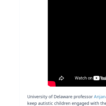
University of Delaware professor
Anjan
keep autistic children engaged with the