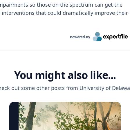
 impairments so those on the spectrum can get the
 interventions that could dramatically improve their
Powered By
You might also like...
heck out some other posts from
University of Delawa