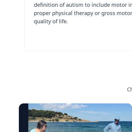
definition of autism to include motor
proper physical therapy or gross motor
quality of life.
C