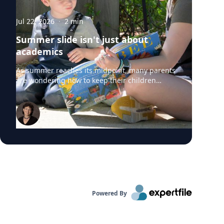
Jul 22, 2026
·
2
min
Summer slide isn't just about
academics
As summer reaches its midpoint, many parents
are wondering how to keep their children
engaged without turning the rest of the break
into summer school. University of Delaware
professors from the College of Education and
Human Development say "summer slide" is
real. However, preventing summer learning
loss doesn't require expensive camps, tutors or
educational apps. Instead, simple everyday
activities can help children build academic
skills, executive functioning and social-
emotional development before they head back
to school. Roberta Michnick Golinkoff,
Powered By
internationally recognized expert in child
development and early learning can comment
on: Why children lose academic skills over the