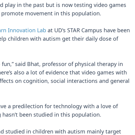
nd play in the past but is now testing video games
 to promote movement in this population.
arn Innovation Lab
at UD's STAR Campus have been
lp children with autism get their daily dose of
 fun,” said Bhat, professor of physical therapy in
here’s also a lot of evidence that video games with
fects on cognition, social interactions and general
e a predilection for technology with a love of
hasn’t been studied in this population.
d studied in children with autism mainly target