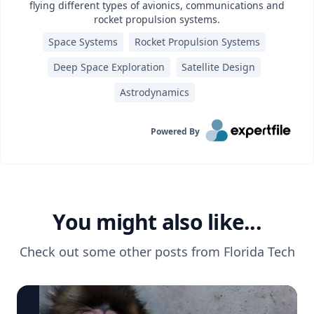
flying different types of avionics, communications and
rocket propulsion systems.
Space Systems
Rocket Propulsion Systems
Deep Space Exploration
Satellite Design
Astrodynamics
Powered By
You might also like...
Check out some other posts from
Florida Tech