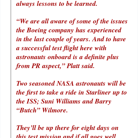
always lessons to be learned.
“We are all aware of some of the issues
the Boeing company has experienced
in the last couple of years. And to have
a successful test flight here with
astronauts onboard is a definite plus
from PR aspect,” Platt said.
Two seasoned NASA astronauts will be
the first to take a ride in Starliner up to
the ISS; Suni Williams and Barry
“Butch” Wilmore.
They’ll be up there for eight days on
this test mission and if all goes well,