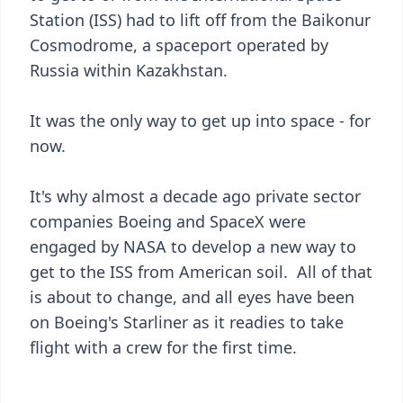
Station (ISS) had to lift off from the Baikonur
Cosmodrome, a spaceport operated by
Russia within Kazakhstan.
It was the only way to get up into space - for
now.
It's why almost a decade ago private sector
companies Boeing and SpaceX were
engaged by NASA to develop a new way to
get to the ISS from American soil. All of that
is about to change, and all eyes have been
on Boeing's Starliner as it readies to take
flight with a crew for the first time.