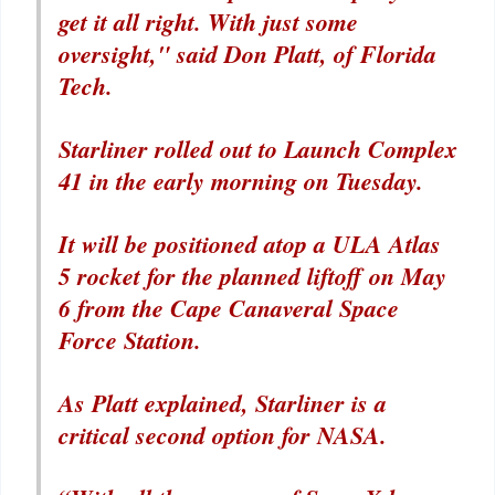
get it all right. With just some
oversight," said Don Platt, of Florida
Tech.
Starliner rolled out to Launch Complex
41 in the early morning on Tuesday.
It will be positioned atop a ULA Atlas
5 rocket for the planned liftoff on May
6 from the Cape Canaveral Space
Force Station.
As Platt explained, Starliner is a
critical second option for NASA.