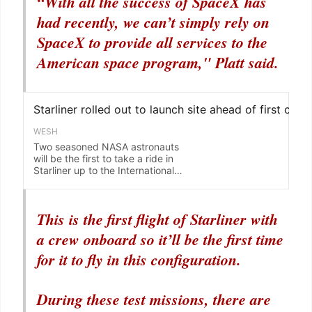
“With all the success of SpaceX has
had recently, we can’t simply rely on
SpaceX to provide all services to the
American space program," Platt said.
This is the first flight of Starliner with
a crew onboard so it’ll be the first time
for it to fly in this configuration.
During these test missions, there are