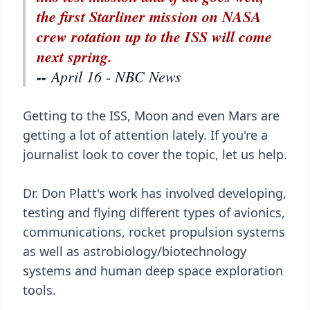
the first Starliner mission on NASA
crew rotation up to the ISS will come
next spring.
--
April 16 - NBC News
Getting to the ISS, Moon and even Mars are
getting a lot of attention lately. If you're a
journalist look to cover the topic, let us help.
Dr. Don Platt's work has involved developing,
testing and flying different types of avionics,
communications, rocket propulsion systems
as well as astrobiology/biotechnology
systems and human deep space exploration
tools.