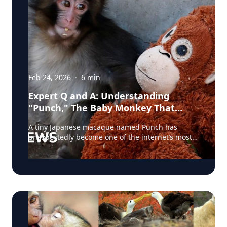
Feb 24, 2026
·
6
min
Expert Q and A: Understanding
"Punch," The Baby Monkey That
Captured The World's Heart
A tiny Japanese macaque named Punch has
unexpectedly become one of the internet’s most
talked-about animals. Born at a zoo in Japan and
rejected by his mother shortly after birth, the
young monkey was hand-raised by staff and
given a stuffed toy for comfort—an image that
quickly ricocheted across social media worldwide.
Videos showing Punch tentatively approaching
other macaques, sometimes being pushed away
or corrected as he tried to socialize, struck an