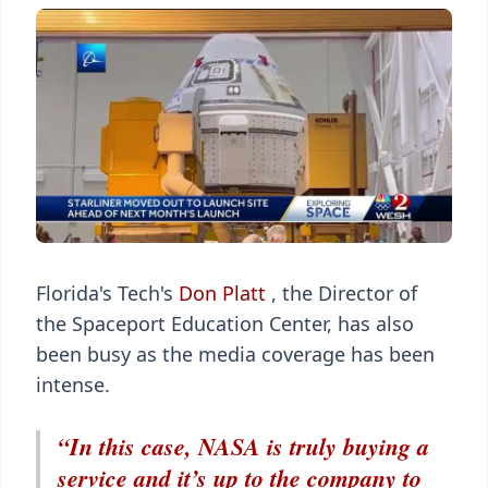
Florida's Tech's
Don Platt
, the Director of
the Spaceport Education Center, has also
been busy as the media coverage has been
intense.
“In this case, NASA is truly buying a
service and it’s up to the company to