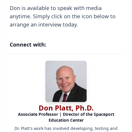
Don is available to speak with media
anytime. Simply click on the icon below to
arrange an interview today.
Connect with:
Don Platt, Ph.D.
Associate Professor | Director of the Spaceport
Education Center
Dr. Platt's work has involved developing, testing and