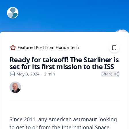
ExpertFile Inc.
Featured Post from
Florida Tech
Ready for takeoff! The Starliner is
set for its first mission to the ISS
May 3, 2024
·
2
min
Share
Since 2011, any American astronaut looking
to get to or
from
the International Space