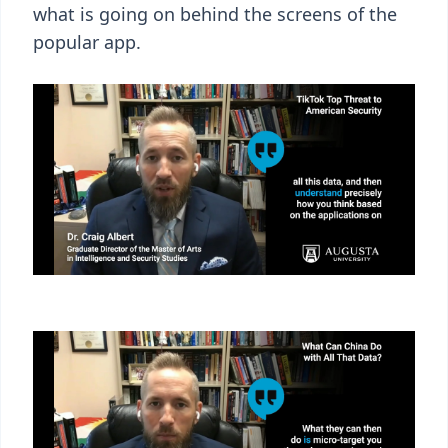
what is going on behind the screens of the
popular app.