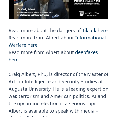
Read more about the dangers of
TikTok here
Read more from Albert about
Informational
Warfare here
Read more from Albert about
deepfakes
here
Craig Albert, PhD, is director of the Master of
Arts in Intelligence and Security Studies at
Augusta University. He is a leading expert on
war, terrorism and American politics. AI and
the upcoming election is a serious topic.
Albert is available to speak with media –