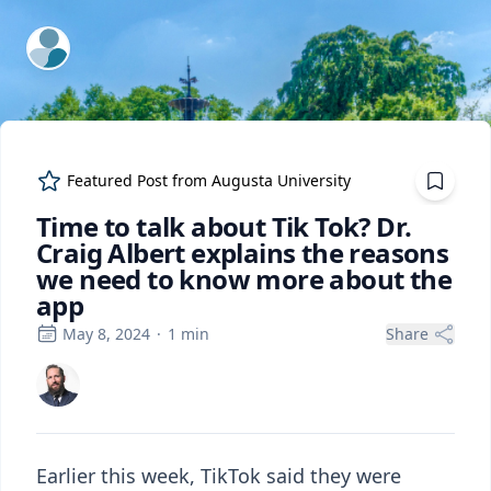
ExpertFile Inc.
Featured Post from
Augusta University
Time to talk about Tik Tok? Dr.
Craig Albert explains the reasons
we need to know more about the
app
May 8, 2024
·
1
min
Share
Earlier this week, TikTok said they were