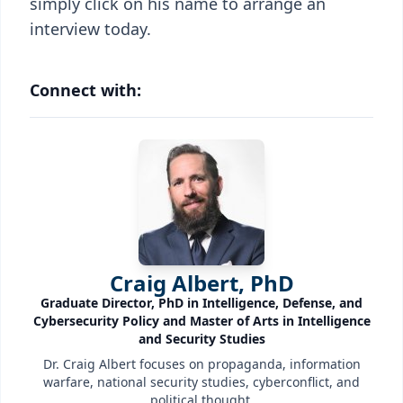
simply click on his name to arrange an
interview today.
Connect with:
Craig Albert, PhD
Graduate Director, PhD in Intelligence, Defense, and
Cybersecurity Policy and Master of Arts in Intelligence
and Security Studies
Dr. Craig Albert focuses on propaganda, information
warfare, national security studies, cyberconflict, and
political thought.