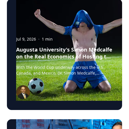
Jul 9, 2026
·
1
min
Augusta University's Simon Medcalfe
on the Real Economics of Hosting the
World Cup
With the World Cup underway across the U.S.,
Canada, and Mexico, Dr. Simon Medcalfe,
economist at Augusta University's Hull College of
Business, wrote for Augusta Business Daily about
why FIFA's headline economic projections for the
tournament don't hold up. His piece breaks down
why most of the spending tied to hosting the
event isn't new activity but rather it's money that
would have been spent elsewhere regardless. As
Medcalfe put it: "New spending is not created; it
is just moved around." Read his full column in