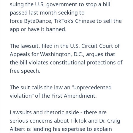
suing the U.S. government to stop a bill
passed last month seeking to
force ByteDance, TikTok’s Chinese to sell the
app or have it banned.
The lawsuit, filed in the U.S. Circuit Court of
Appeals for Washington, D.C., argues that
the bill violates constitutional protections of
free speech.
The suit calls the law an “unprecedented
violation” of the First Amendment.
Lawsuits and rhetoric aside - there are
serious concerns about TikTok and Dr. Craig
Albert is lending his expertise to explain