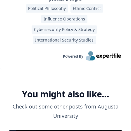
Political Philosophy
Ethnic Conflict
Influence Operations
Cybersecurity Policy & Strategy
International Security Studies
Powered By
You might also like...
Check out some other posts from
Augusta
University