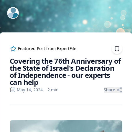
ExpertFile Inc.
Featured Post from
ExpertFile
Covering the 76th Anniversary of
the State of Israel's Declaration
of Independence - our experts
can help
May 14, 2024
·
2
min
Share