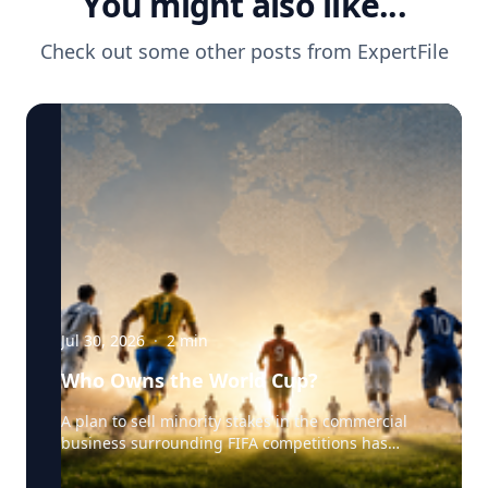
You might also like...
Check out some other posts from
ExpertFile
Jul 30, 2026
·
2
min
Who Owns the World Cup?
A plan to sell minority stakes in the commercial
business surrounding FIFA competitions has
triggered a major confrontation with European
soccer. UEFA and its 55 national associations have