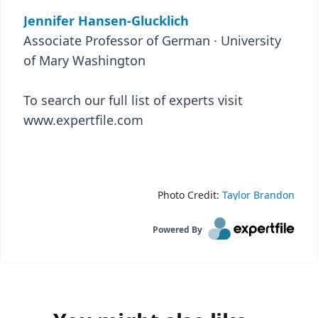
Jennifer Hansen-Glucklich
Associate Professor of German · University
of Mary Washington
To search our full list of experts visit
www.expertfile.com
Photo Credit:
Taylor Brandon
Powered By