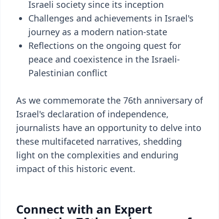
Israeli society since its inception
Challenges and achievements in Israel's
journey as a modern nation-state
Reflections on the ongoing quest for
peace and coexistence in the Israeli-
Palestinian conflict
As we commemorate the 76th anniversary of
Israel's declaration of independence,
journalists have an opportunity to delve into
these multifaceted narratives, shedding
light on the complexities and enduring
impact of this historic event.
Connect with an Expert