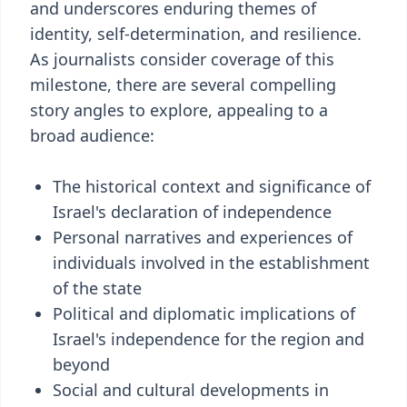
and underscores enduring themes of
identity, self-determination, and resilience.
As journalists consider coverage of this
milestone, there are several compelling
story angles to explore, appealing to a
broad audience:
The historical context and significance of
Israel's declaration of independence
Personal narratives and experiences of
individuals involved in the establishment
of the state
Political and diplomatic implications of
Israel's independence for the region and
beyond
Social and cultural developments in