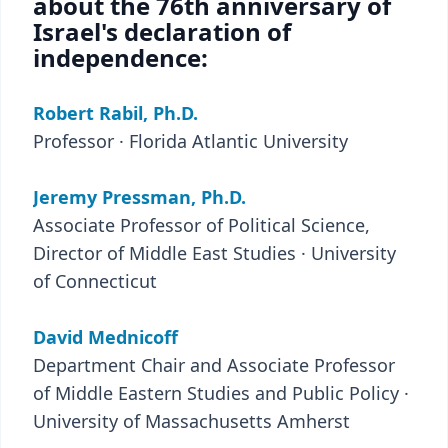
about the 76th anniversary of
Israel's declaration of
independence:
Robert Rabil, Ph.D.
Professor · Florida Atlantic University
Jeremy Pressman, Ph.D.
Associate Professor of Political Science,
Director of Middle East Studies · University
of Connecticut
David Mednicoff
Department Chair and Associate Professor
of Middle Eastern Studies and Public Policy ·
University of Massachusetts Amherst