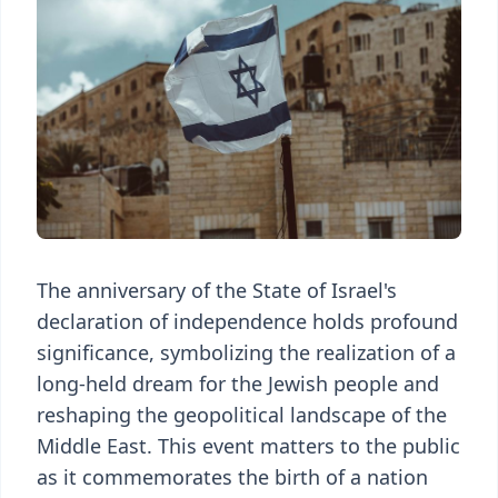
The anniversary of the State of Israel's
declaration of independence holds profound
significance, symbolizing the realization of a
long-held dream for the Jewish people and
reshaping the geopolitical landscape of the
Middle East. This event matters to the public
as it commemorates the birth of a nation