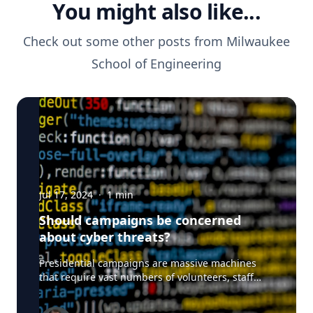
You might also like...
Check out some other posts from
Milwaukee
School of Engineering
Jul 17, 2024
·
1
min
Should campaigns be concerned
about cyber threats?
Presidential campaigns are massive machines
that require vast numbers of volunteers, staff
working in each state. doors and supporters. And
with everything digital - that's a lot of data that