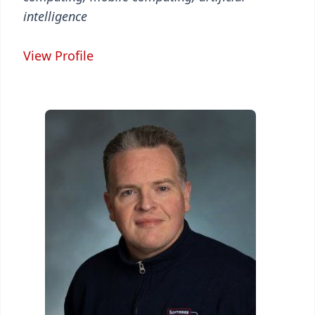
intelligence
View Profile