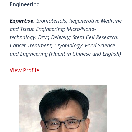
Engineering
Expertise
: Biomaterials; Regenerative Medicine
and Tissue Engineering; Micro/Nano-
technology; Drug Delivery; Stem Cell Research;
Cancer Treatment; Cryobiology; Food Science
and Engineering (Fluent in Chinese and English)
View Profile