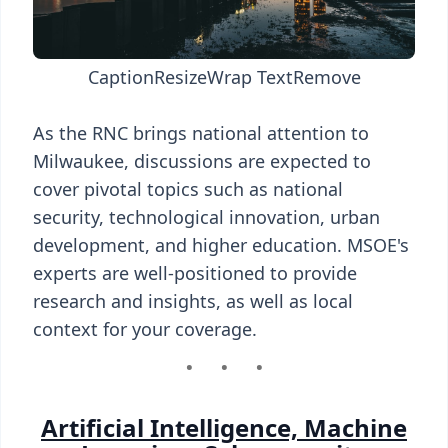
Caption
Resize
Wrap Text
Remove
As the RNC brings national attention to
Milwaukee, discussions are expected to
cover pivotal topics such as national
security, technological innovation, urban
development, and higher education. MSOE's
experts are well-positioned to provide
research and insights, as well as local
context for your coverage.
Artificial Intelligence, Machine