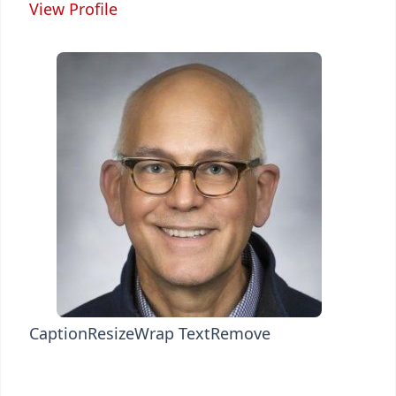
View Profile
Caption
Resize
Wrap Text
Remove