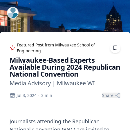
ExpertFile Inc.
Featured Post from
Milwaukee School of
Engineering
Milwaukee-Based Experts
Available During 2024 Republican
National Convention
Media Advisory | Milwaukee WI
Jul 3, 2024
·
3
min
Share
Journalists attending the Republican
National Convention (RNC) are invited to