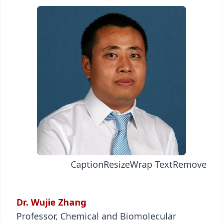
Caption
Resize
Wrap Text
Remove
Dr. Wujie Zhang
Professor, Chemical and Biomolecular