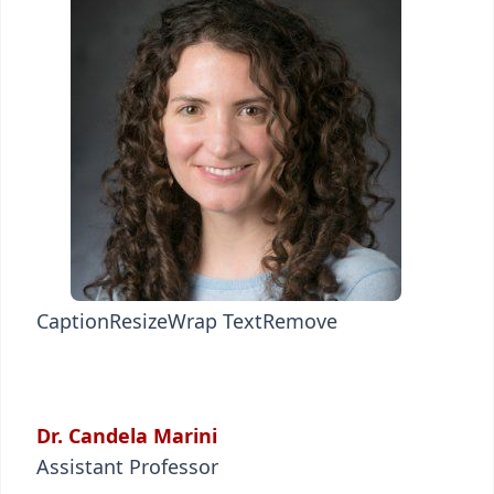
Caption
Resize
Wrap Text
Remove
Dr. Candela Marini
Assistant Professor