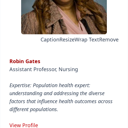
Caption
Resize
Wrap Text
Remove
Robin Gates
Assistant Professor, Nursing
Expertise: Population health expert:
understanding and addressing the diverse
factors that influence health outcomes across
different populations.
View Profile