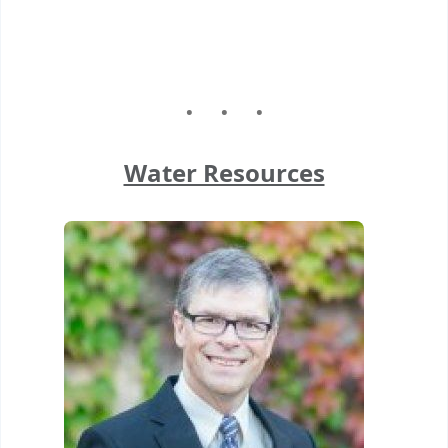
Water Resources