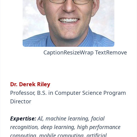
Caption
Resize
Wrap Text
Remove
Dr. Derek Riley
Professor, B.S. in Computer Science Program
Director
Expertise:
AI, machine learning, facial
recognition, deep learning, high performance
computing, mobile computing, artificial