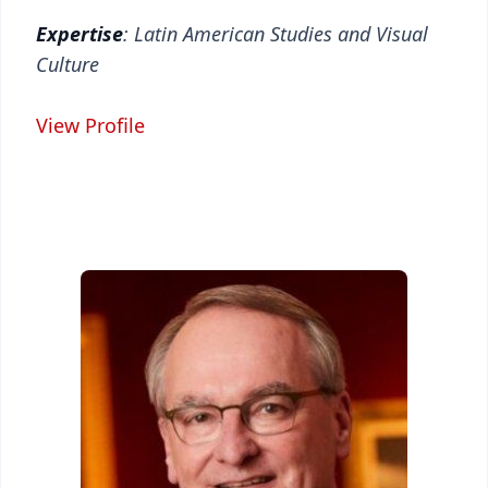
Expertise
: Latin American Studies and Visual
Culture
View Profile