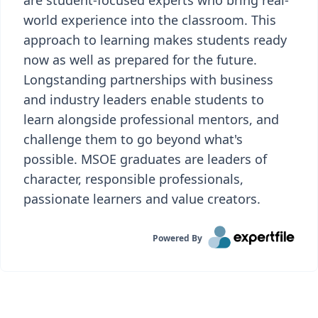
are student-focused experts who bring real-
world experience into the classroom. This
approach to learning makes students ready
now as well as prepared for the future.
Longstanding partnerships with business
and industry leaders enable students to
learn alongside professional mentors, and
challenge them to go beyond what's
possible. MSOE graduates are leaders of
character, responsible professionals,
passionate learners and value creators.
Powered By