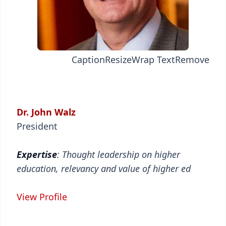
Caption
Resize
Wrap Text
Remove
Dr. John Walz
President
Expertise
: Thought leadership on higher
education, relevancy and value of higher ed
View Profile