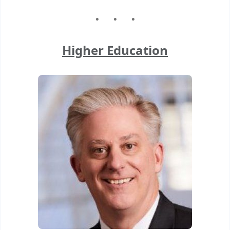
Higher Education