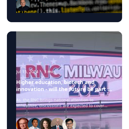
are valuable to those inside the campaign and
just as valuable to those on the outside of a
campaign. In this ExpertSpot MSOE's Walter
Schilling answers the question: Should
campaigns be concerned about cyber threats?
Walter is available to speak with media - click on
his profile below to arrange and interview today.
Jul 15, 2024
·
3
min
Higher education, biotech and
innovation - will the future be part of
the 2024 campaign?
As the RNC brings national attention to
Milwaukee, discussions are expected to cover
pivotal topics such as biotechnology, innovation,
and higher education. And as the Republican
National Convention 2024 begins, journalists
from across the nation and the world will