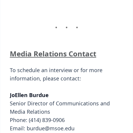
Media Relations Contact
To schedule an interview or for more
information, please contact:
JoEllen Burdue
Senior Director of Communications and
Media Relations
Phone: (414) 839-0906
Email: burdue@msoe.edu