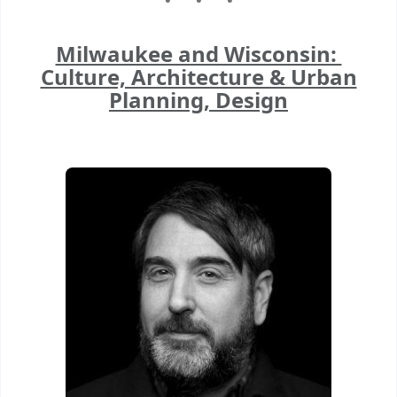
Milwaukee and Wisconsin:
Culture, Architecture & Urban
Planning, Design