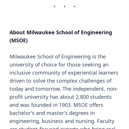
About Milwaukee School of Engineering
(MSOE)
Milwaukee School of Engineering is the
university of choice for those seeking an
inclusive community of experiential learners
driven to solve the complex challenges of
today and tomorrow. The independent, non-
profit university has about 2,800 students
and was founded in 1903. MSOE offers
bachelor's and master's degrees in
engineering, business and nursing. Faculty