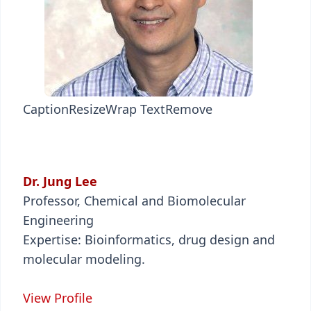
Caption
Resize
Wrap Text
Remove
Dr. Jung Lee
Professor, Chemical and Biomolecular
Engineering
Expertise: Bioinformatics, drug design and
molecular modeling.
View Profile