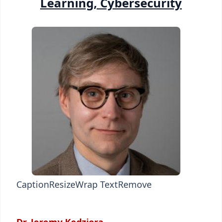
Learning, Cybersecurity
Caption
Resize
Wrap Text
Remove