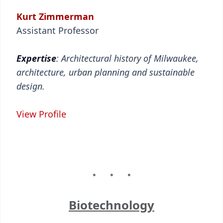
Kurt Zimmerman
Assistant Professor
Expertise
: Architectural history of Milwaukee,
architecture, urban planning and sustainable
design.
View Profile
Biotechnology