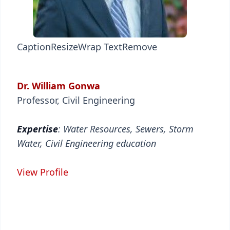
Caption
Resize
Wrap Text
Remove
Dr. William Gonwa
Professor, Civil Engineering
Expertise
: Water Resources, Sewers, Storm
Water, Civil Engineering education
View Profile