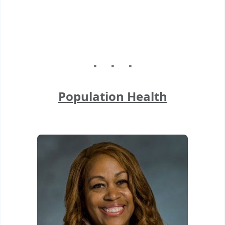
Population Health