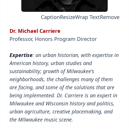
Caption
Resize
Wrap Text
Remove
Dr. Michael Carriere
Professor, Honors Program Director
Expertise
: an urban historian, with expertise in
American history, urban studies and
sustainability; growth of Milwaukee's
neighborhoods, the challenges many of them
are facing, and some of the solutions that are
being implemented. Dr. Carriere is an expert in
Milwaukee and Wisconsin history and politics,
urban agriculture, creative placemaking, and
the Milwaukee music scene.