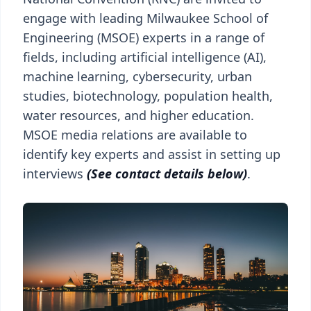
engage with leading Milwaukee School of
Engineering (MSOE) experts in a range of
fields, including artificial intelligence (AI),
machine learning, cybersecurity, urban
studies, biotechnology, population health,
water resources, and higher education.
MSOE media relations are available to
identify key experts and assist in setting up
interviews
(See contact details below)
.