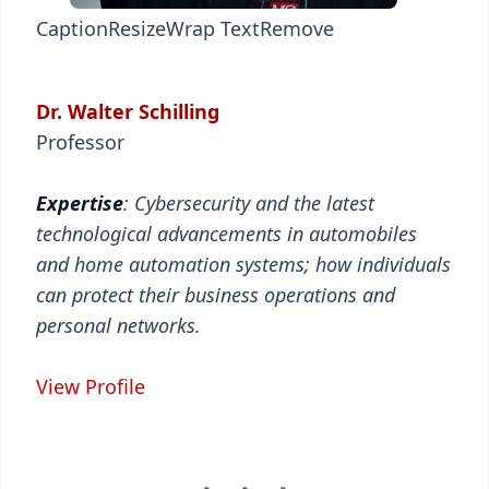
Caption
Resize
Wrap Text
Remove
Dr. Walter Schilling
Professor
Expertise
: Cybersecurity and the latest
technological advancements in automobiles
and home automation systems; how individuals
can protect their business operations and
personal networks.
View Profile