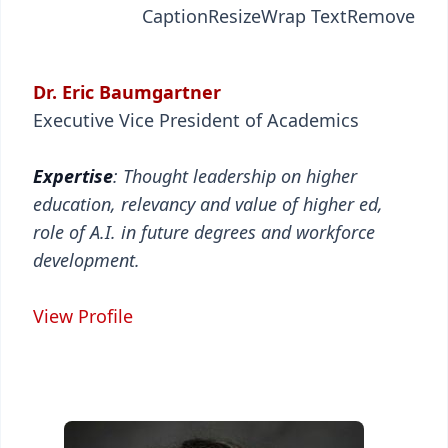
Caption
Resize
Wrap Text
Remove
Dr. Eric Baumgartner
Executive Vice President of Academics
Expertise
: Thought leadership on higher
education, relevancy and value of higher ed,
role of A.I. in future degrees and workforce
development.
View Profile