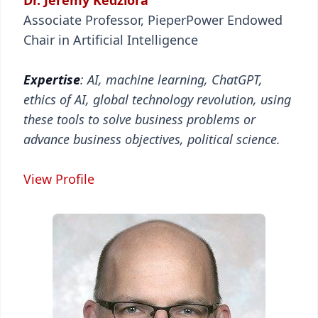
Dr. Jeremy Kedziora
Associate Professor, PieperPower Endowed
Chair in Artificial Intelligence
Expertise
: AI, machine learning, ChatGPT,
ethics of AI, global technology revolution, using
these tools to solve business problems or
advance business objectives, political science.
View Profile