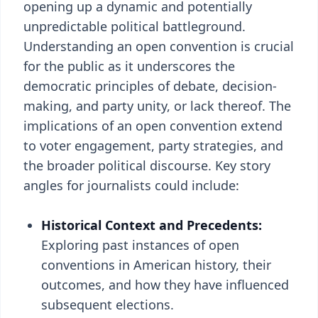
opening up a dynamic and potentially
unpredictable political battleground.
Understanding an open convention is crucial
for the public as it underscores the
democratic principles of debate, decision-
making, and party unity, or lack thereof. The
implications of an open convention extend
to voter engagement, party strategies, and
the broader political discourse. Key story
angles for journalists could include:
Historical Context and Precedents:
Exploring past instances of open
conventions in American history, their
outcomes, and how they have influenced
subsequent elections.