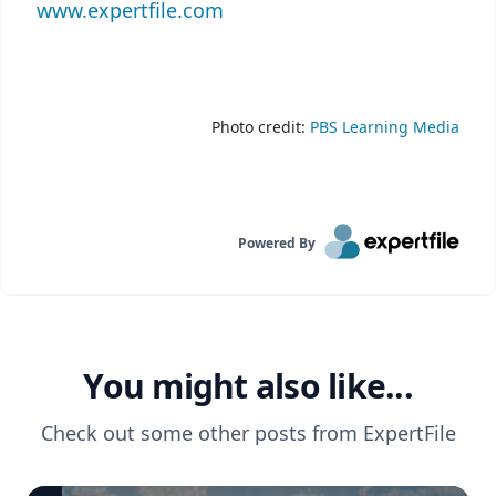
www.expertfile.com
Photo credit:
PBS Learning Media
Powered By
You might also like...
Check out some other posts from
ExpertFile