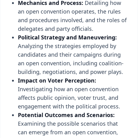
Mechanics and Process:
Detailing how
an open convention operates, the rules
and procedures involved, and the roles of
delegates and party officials.
Political Strategy and Maneuvering:
Analyzing the strategies employed by
candidates and their campaigns during
an open convention, including coalition-
building, negotiations, and power plays.
Impact on Voter Perception:
Investigating how an open convention
affects public opinion, voter trust, and
engagement with the political process.
Potential Outcomes and Scenarios:
Examining the possible scenarios that
can emerge from an open convention,