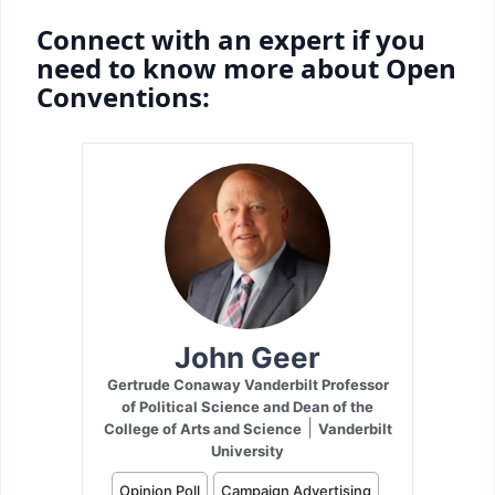
Connect with an expert if you
need to know more about Open
Conventions: