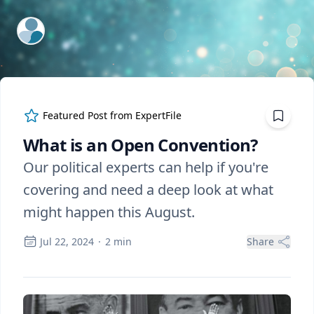
ExpertFile Inc.
Featured Post from
ExpertFile
What is an Open Convention?
Our political experts can help if you're
covering and need a deep look at what
might happen this August.
Jul 22, 2024
·
2
min
Share