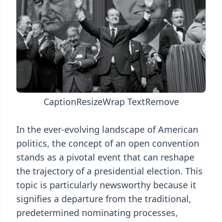
Caption
Resize
Wrap Text
Remove
In the ever-evolving landscape of American
politics, the concept of an open convention
stands as a pivotal event that can reshape
the trajectory of a presidential election. This
topic is particularly newsworthy because it
signifies a departure from the traditional,
predetermined nominating processes,