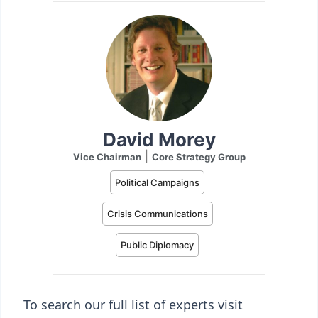
To search our full list of experts visit