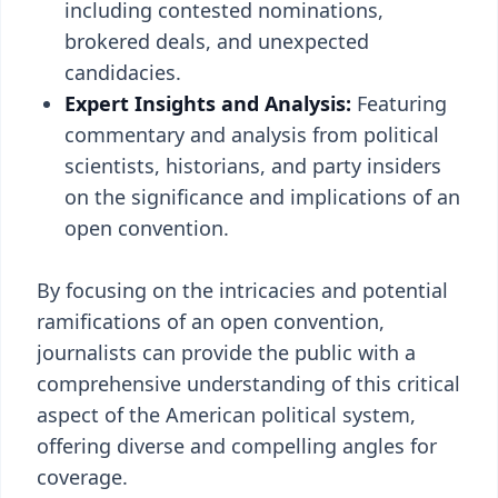
including contested nominations,
brokered deals, and unexpected
candidacies.
Expert Insights and Analysis:
Featuring
commentary and analysis from political
scientists, historians, and party insiders
on the significance and implications of an
open convention.
By focusing on the intricacies and potential
ramifications of an open convention,
journalists can provide the public with a
comprehensive understanding of this critical
aspect of the American political system,
offering diverse and compelling angles for
coverage.