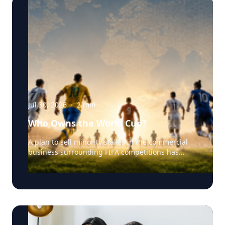
Jul 30, 2026
·
2
min
Who Owns the World Cup?
A plan to sell minority stakes in the commercial
business surrounding FIFA competitions has
triggered a major confrontation with European
soccer. UEFA and its 55 national associations have
reportedly agreed to boycott FIFA competitions
while the proposal remains active. The dispute
touches on sports governance, private
investment, legal authority, media rights and the
growing commercialization of the World Cup.