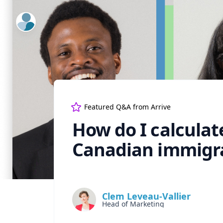
ExpertFile Inc.
Featured Q&A from
Arrive
How do I calculat
Canadian immigr
Clem Leveau-Vallier
Head of Marketing