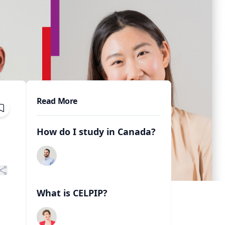
Read More
How do I study in Canada?
What is CELPIP?