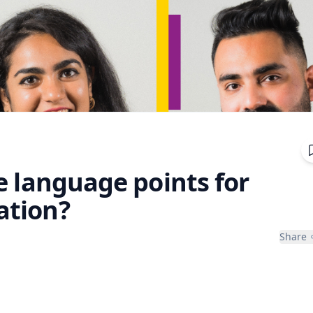
e language points for
ation?
Share