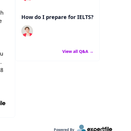
th
How do I prepare for IELTS?
e
View all Q&A
→
ou
.
28
Powered By