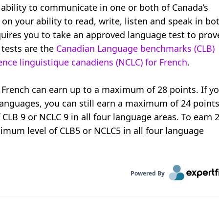
ability to communicate in one or both of Canada’s
 on your ability to read, write, listen and speak in bo
ires you to take an approved language test to prov
 tests are the
Canadian Language benchmarks (CLB)
ce linguistique canadiens (NCLC) for French
.
rench can earn up to a maximum of 28 points. If y
 languages, you can still earn a maximum of 24 points
f CLB 9 or NCLC 9 in all four language areas. To earn 
imum level of CLB5 or NCLC5 in all four language
Powered By