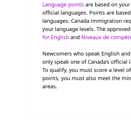
Language points
are based on your 
official languages. Points are based
languages. Canada immigration requ
your language levels. The approved
for English
and
Niveaux de compéten
Newcomers who speak English and F
only speak one of Canada’s official
To qualify, you must score a level o
points, you must also meet the min
areas.