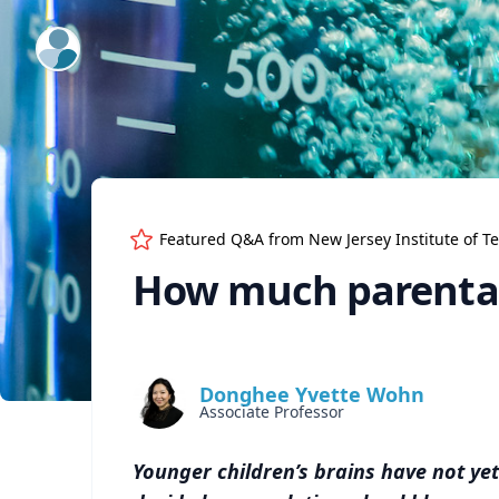
ExpertFile Inc.
Featured Q&A from
New Jersey Institute of T
How much parental
Donghee Yvette Wohn
Associate Professor
Younger children’s brains have not yet