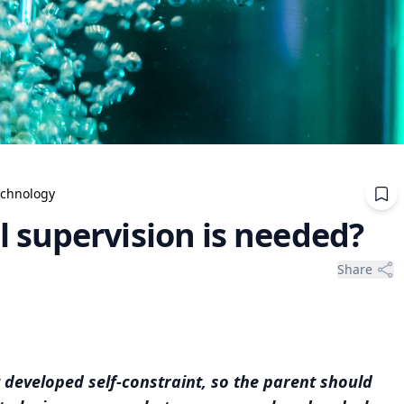
echnology
 supervision is needed?
Share
 developed self-constraint, so the parent should