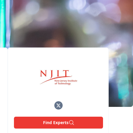
Find Experts