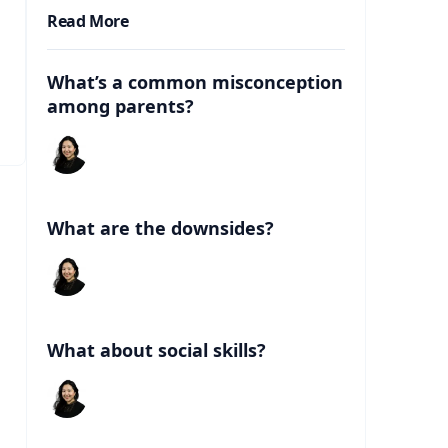
Read More
What’s a common misconception
among parents?
What are the downsides?
What about social skills?