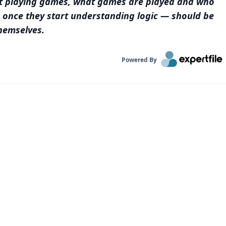
t playing games, what games are played and who
— once they start understanding logic — should be
hemselves.
Powered By