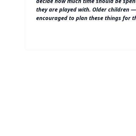
decide how much time should be spen
they are played with. Older children 
encouraged to plan these things for t