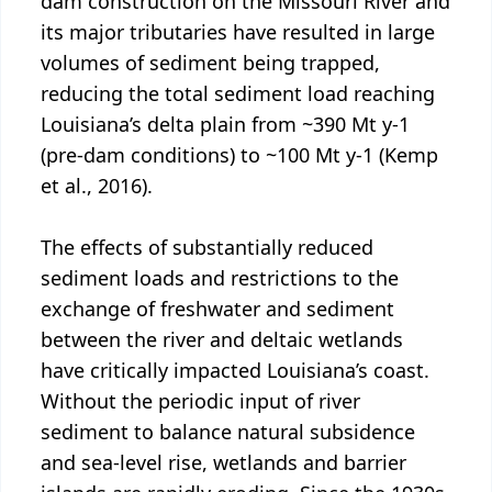
dam construction on the Missouri River and
its major tributaries have resulted in large
volumes of sediment being trapped,
reducing the total sediment load reaching
Louisiana’s delta plain from ~390 Mt y-1
(pre-dam conditions) to ~100 Mt y-1 (Kemp
et al., 2016).
The effects of substantially reduced
sediment loads and restrictions to the
exchange of freshwater and sediment
between the river and deltaic wetlands
have critically impacted Louisiana’s coast.
Without the periodic input of river
sediment to balance natural subsidence
and sea-level rise, wetlands and barrier