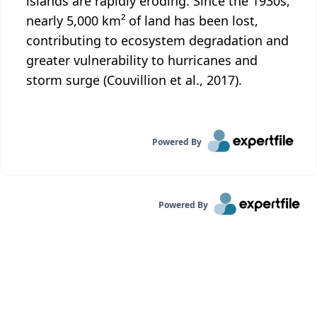
islands are rapidly eroding. Since the 1930s,
nearly 5,000 km² of land has been lost,
contributing to ecosystem degradation and
greater vulnerability to hurricanes and
storm surge (Couvillion et al., 2017).
Powered By
Powered By