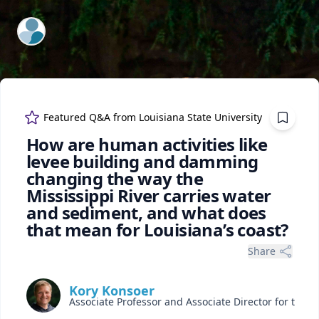
ExpertFile Inc.
Featured Q&A from
Louisiana State University
How are human activities like
levee building and damming
changing the way the
Mississippi River carries water
and sediment, and what does
that mean for Louisiana’s coast?
Share
Kory Konsoer