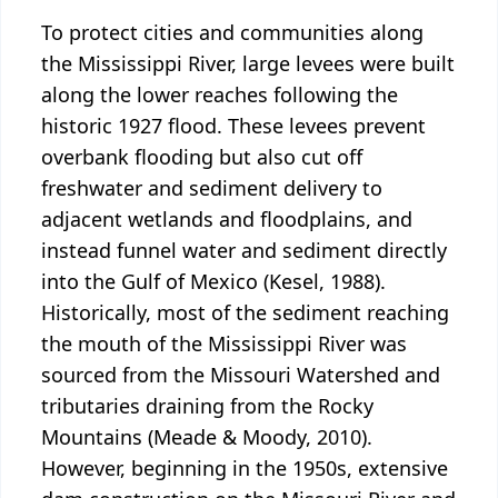
To protect cities and communities along
the Mississippi River, large levees were built
along the lower reaches following the
historic 1927 flood. These levees prevent
overbank flooding but also cut off
freshwater and sediment delivery to
adjacent wetlands and floodplains, and
instead funnel water and sediment directly
into the Gulf of Mexico (Kesel, 1988).
Historically, most of the sediment reaching
the mouth of the Mississippi River was
sourced from the Missouri Watershed and
tributaries draining from the Rocky
Mountains (Meade & Moody, 2010).
However, beginning in the 1950s, extensive