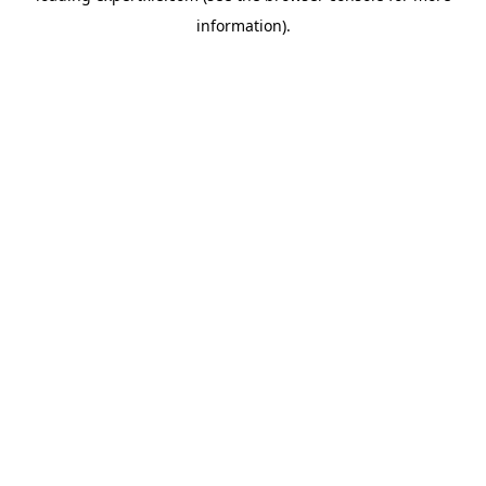
information)
.