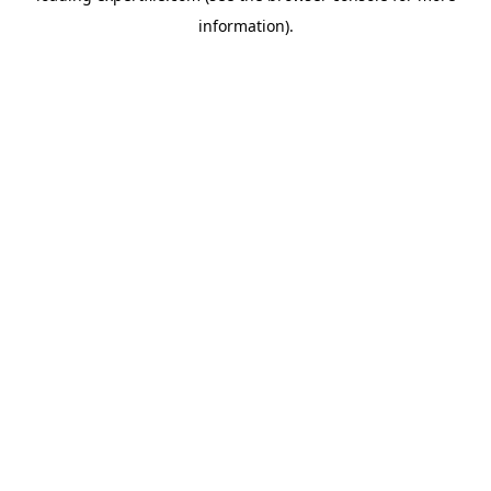
information)
.