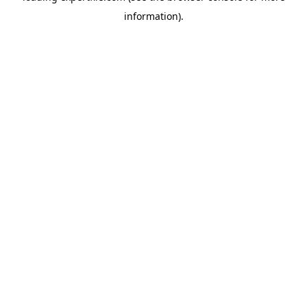
information)
.