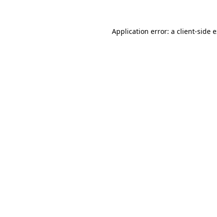
Application error: a client-side