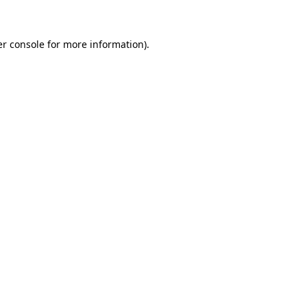
er console for more information)
.