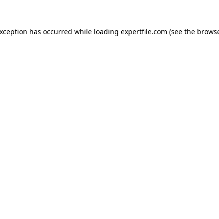
 exception has occurred
while loading
expertfile.com
(see the brows