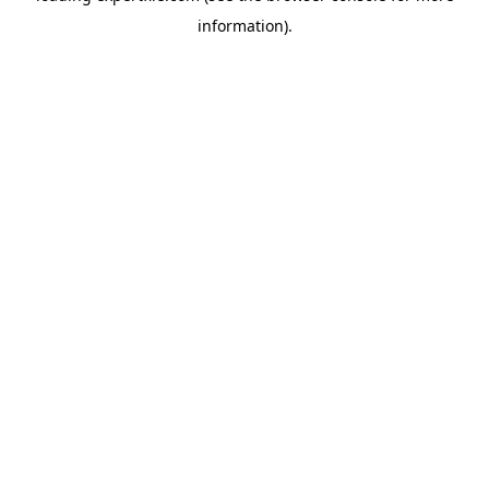
information)
.