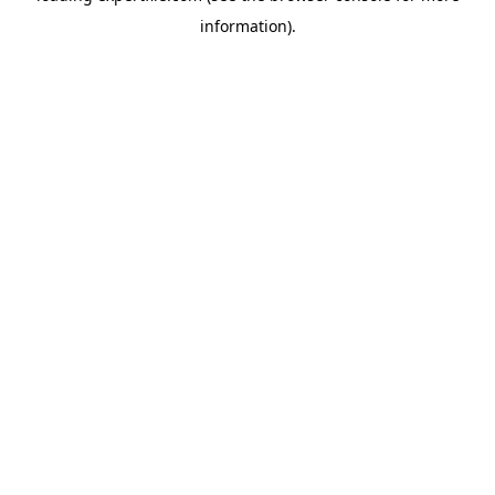
information)
.