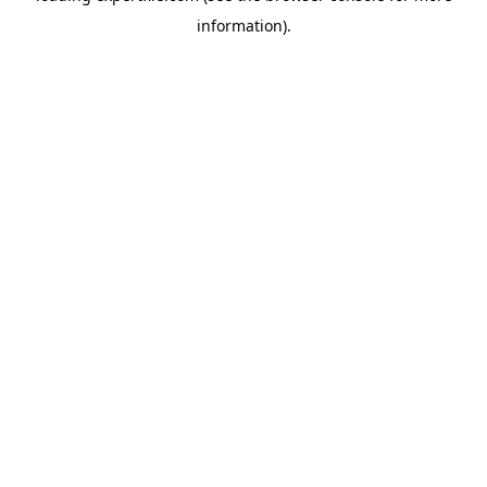
information)
.