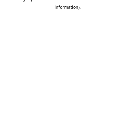
information)
.