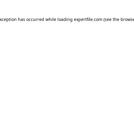
 exception has occurred
while loading
expertfile.com
(see the brows