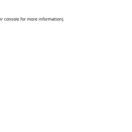
er console for more information)
.