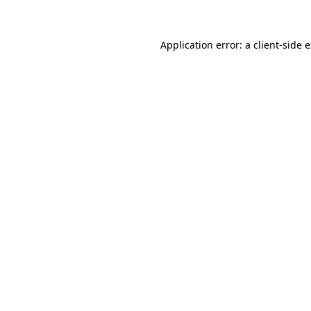
Application error: a client-side