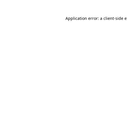
Application error: a client-side