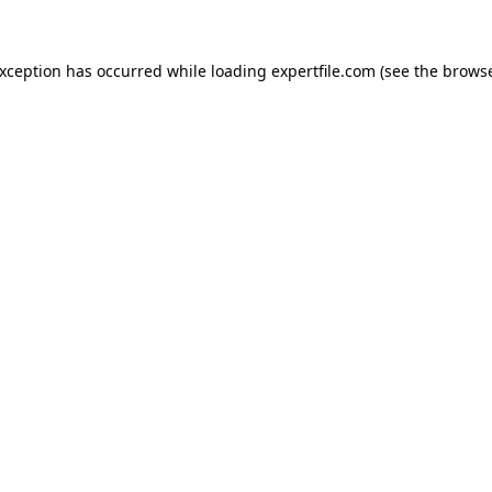
 exception has occurred
while loading
expertfile.com
(see the brows