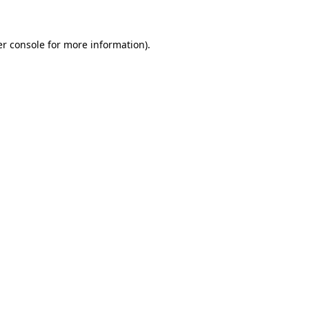
er console for more information)
.