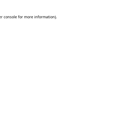
er console for more information)
.