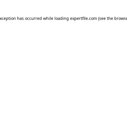
 exception has occurred
while loading
expertfile.com
(see the brows