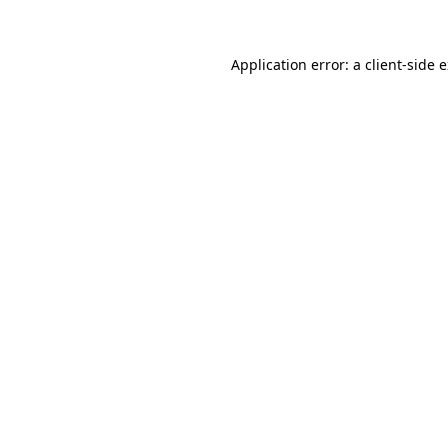
Application error: a client-side