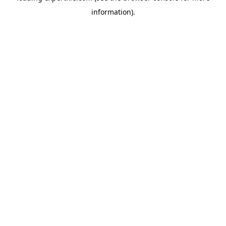
information)
.