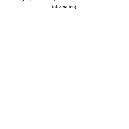
information)
.