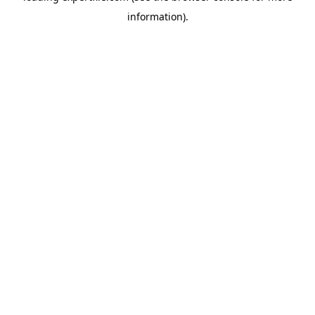
information)
.