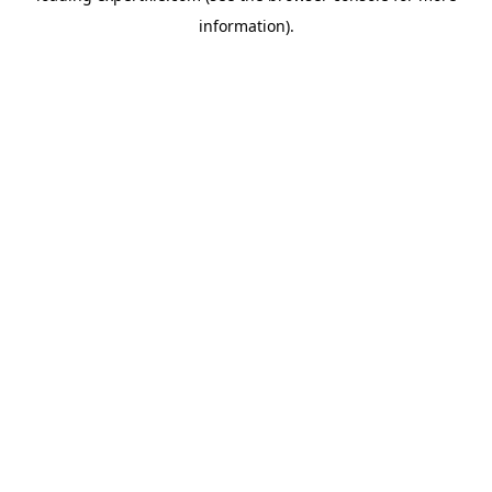
information)
.