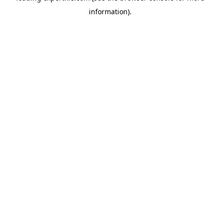
information)
.