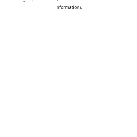
information)
.