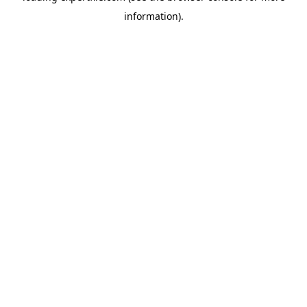
information)
.