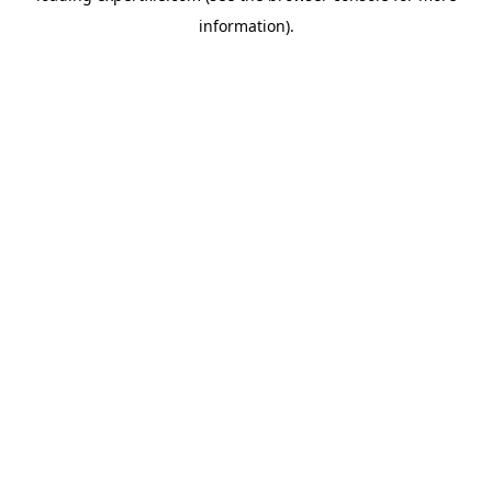
information)
.