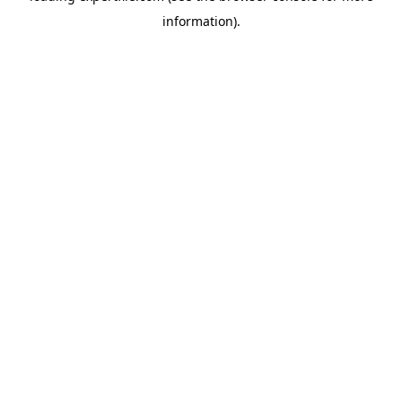
information)
.