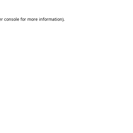
er console for more information)
.