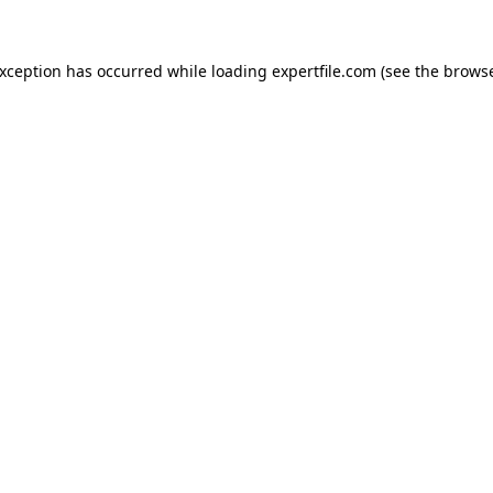
 exception has occurred
while loading
expertfile.com
(see the brows