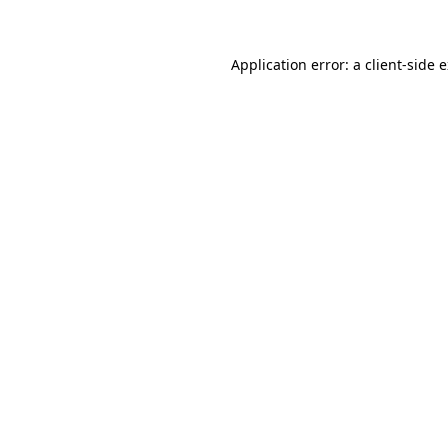
Application error: a client-side