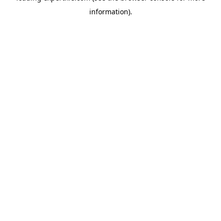
information)
.