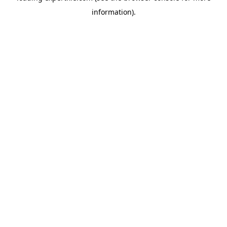
information)
.