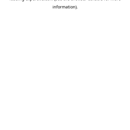
information)
.