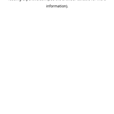
information)
.