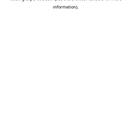
information)
.