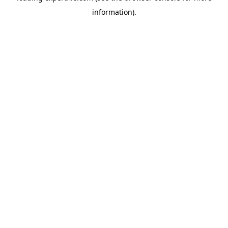
information)
.