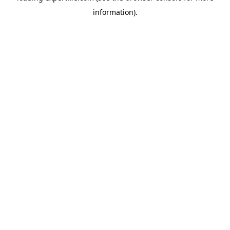
information)
.