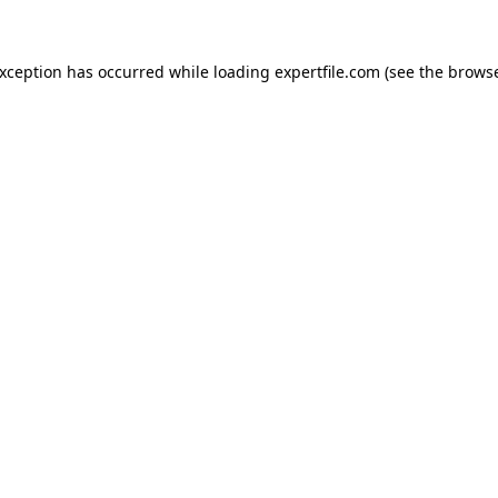
 exception has occurred
while loading
expertfile.com
(see the brows