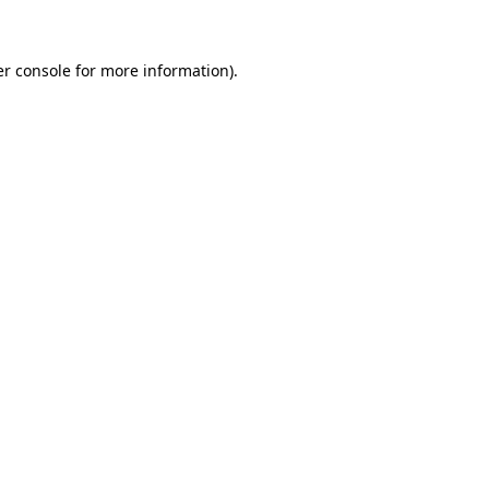
er console for more information)
.