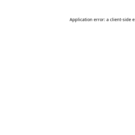
Application error: a client-side