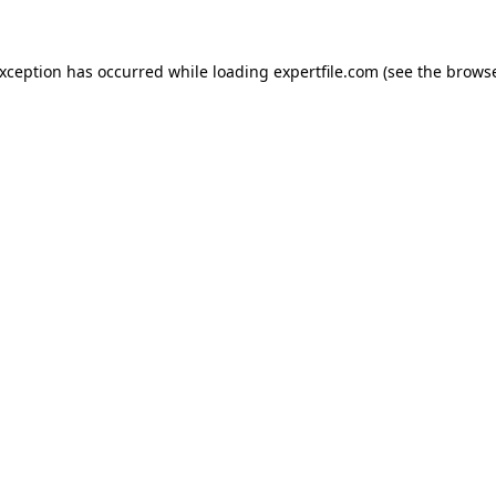
 exception has occurred
while loading
expertfile.com
(see the brows