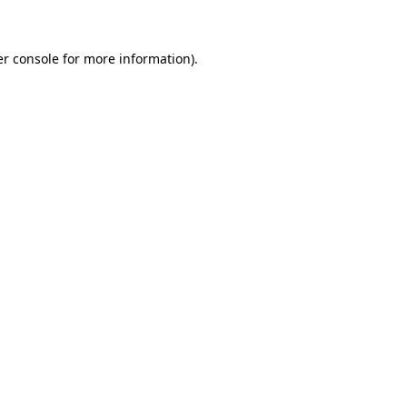
er console for more information)
.