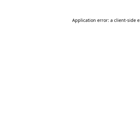
Application error: a client-side